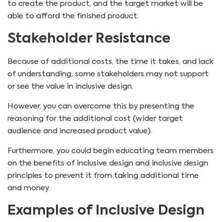
to create the product, and the target market will be
able to afford the finished product.
Stakeholder Resistance
Because of additional costs, the time it takes, and lack
of understanding, some stakeholders may not support
or see the value in inclusive design.
However, you can overcome this by presenting the
reasoning for the additional cost (wider target
audience and increased product value).
Furthermore, you could begin educating team members
on the benefits of inclusive design and inclusive design
principles to prevent it from taking additional time
and money.
Examples of Inclusive Design