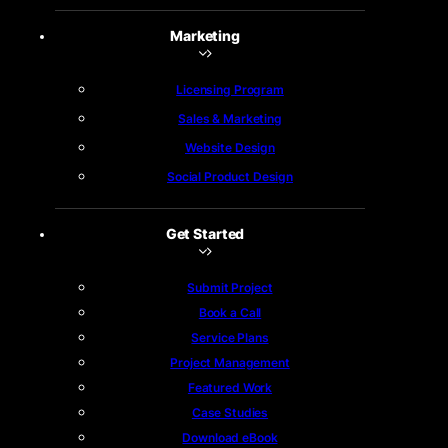
Marketing
Licensing Program
Sales & Marketing
Website Design
Social Product Design
Get Started
Submit Project
Book a Call
Service Plans
Project Management
Featured Work
Case Studies
Download eBook