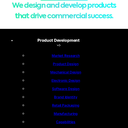
We design and develop products
that drive commercial success.
Product Development
Market Research
Product Design
Mechanical Design
Electronic Design
Software Design
Brand Identity
Retail Packaging
Manufacturing
Capabilities