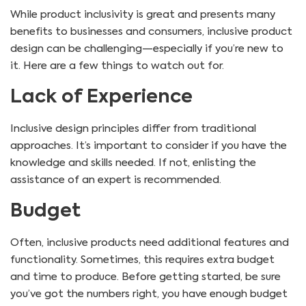
While product inclusivity is great and presents many
benefits to businesses and consumers, inclusive product
design can be challenging—especially if you’re new to
it. Here are a few things to watch out for.
Lack of Experience
Inclusive design principles differ from traditional
approaches. It’s important to consider if you have the
knowledge and skills needed. If not, enlisting the
assistance of an expert is recommended.
Budget
Often, inclusive products need additional features and
functionality. Sometimes, this requires extra budget
and time to produce. Before getting started, be sure
you’ve got the numbers right, you have enough budget