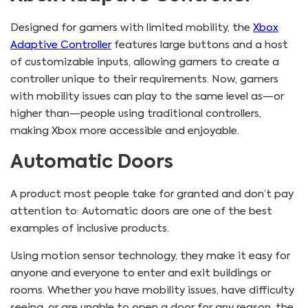
Designed for gamers with limited mobility, the
Xbox
Adaptive Controller
features large buttons and a host
of customizable inputs, allowing gamers to create a
controller unique to their requirements. Now, gamers
with mobility issues can play to the same level as—or
higher than—people using traditional controllers,
making Xbox more accessible and enjoyable.
Automatic Doors
A product most people take for granted and don’t pay
attention to: Automatic doors are one of the best
examples of inclusive products.
Using motion sensor technology, they make it easy for
anyone and everyone to enter and exit buildings or
rooms. Whether you have mobility issues, have difficulty
seeing, or are unable to open a door for any reason, the