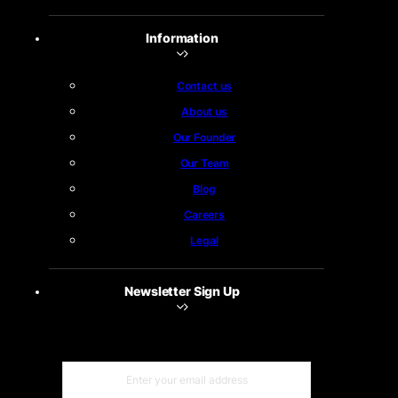
Information
Contact us
About us
Our Founder
Our Team
Blog
Careers
Legal
Newsletter Sign Up