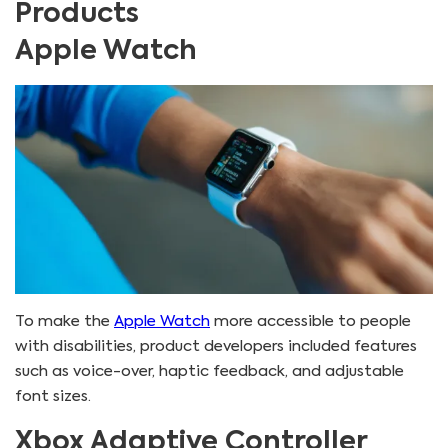
Products
Apple Watch
To make the
Apple Watch
more accessible to people
with disabilities, product developers included features
such as voice-over, haptic feedback, and adjustable
font sizes.
Xbox Adaptive Controller