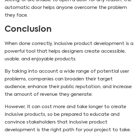
automatic door helps anyone overcome the problem
they face.
Conclusion
When done correctly, inclusive product development is a
powerful tool that helps designers create accessible,
usable, and enjoyable products.
By taking into account a wide range of potential user
problems, companies can broaden their target
audience, enhance their public reputation, and increase
the amount of revenue they generate.
However, it can cost more and take longer to create
inclusive products, so be prepared to educate and
convince stakeholders that inclusive product
development is the right path for your project to take.