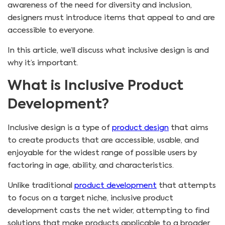
awareness of the need for diversity and inclusion,
designers must introduce items that appeal to and are
accessible to everyone.
In this article, we’ll discuss what inclusive design is and
why it’s important.
What is Inclusive Product
Development?
Inclusive design is a type of
product design
that aims
to create products that are accessible, usable, and
enjoyable for the widest range of possible users by
factoring in age, ability, and characteristics.
Unlike traditional
product development
that attempts
to focus on a target niche, inclusive product
development casts the net wider, attempting to find
solutions that make products applicable to a broader