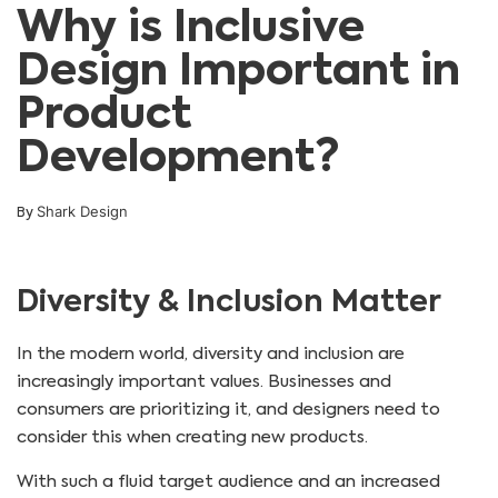
Why is Inclusive
Design Important in
Product
Development?
Shark Design
By
Diversity & Inclusion Matter
In the modern world, diversity and inclusion are
increasingly important values. Businesses and
consumers are prioritizing it, and designers need to
consider this when creating new products.
With such a fluid target audience and an increased