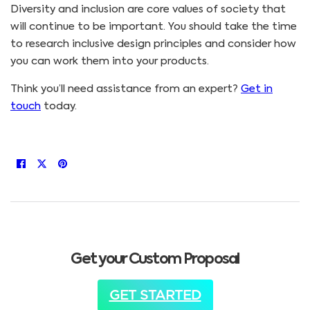
Diversity and inclusion are core values of society that
will continue to be important. You should take the time
to research inclusive design principles and consider how
you can work them into your products.
Think you’ll need assistance from an expert?
Get in
touch
today.
Get your Custom Proposal
GET STARTED