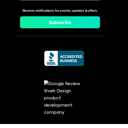
Receive notifications for events, updates & offers.