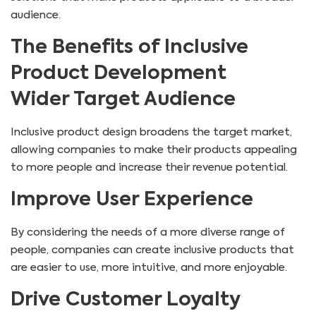
audience.
The Benefits of Inclusive
Product Development
Wider Target Audience
Inclusive product design broadens the target market,
allowing companies to make their products appealing
to more people and increase their revenue potential.
Improve User Experience
By considering the needs of a more diverse range of
people, companies can create inclusive products that
are easier to use, more intuitive, and more enjoyable.
Drive Customer Loyalty