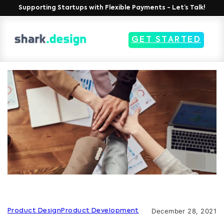
Supporting Startups with Flexible Payments - Let’s Talk!
GET STARTED
December 28, 2021
Product Design
Product Development