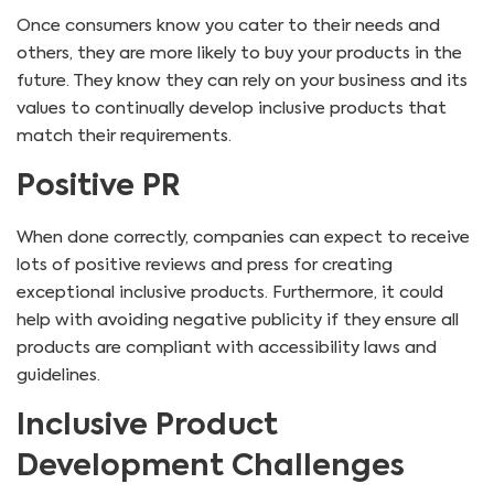
Once consumers know you cater to their needs and
others, they are more likely to buy your products in the
future. They know they can rely on your business and its
values to continually develop inclusive products that
match their requirements.
Positive PR
When done correctly, companies can expect to receive
lots of positive reviews and press for creating
exceptional inclusive products. Furthermore, it could
help with avoiding negative publicity if they ensure all
products are compliant with accessibility laws and
guidelines.
Inclusive Product
Development Challenges