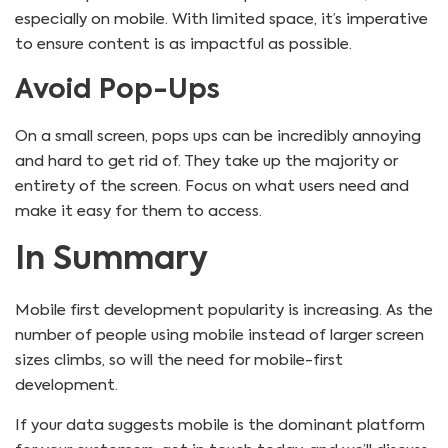
especially on mobile. With limited space, it’s imperative
to ensure content is as impactful as possible.
Avoid Pop-Ups
On a small screen, pops ups can be incredibly annoying
and hard to get rid of. They take up the majority or
entirety of the screen. Focus on what users need and
make it easy for them to access.
In Summary
Mobile first development popularity is increasing. As the
number of people using mobile instead of larger screen
sizes climbs, so will the need for mobile-first
development.
If your data suggests mobile is the dominant platform