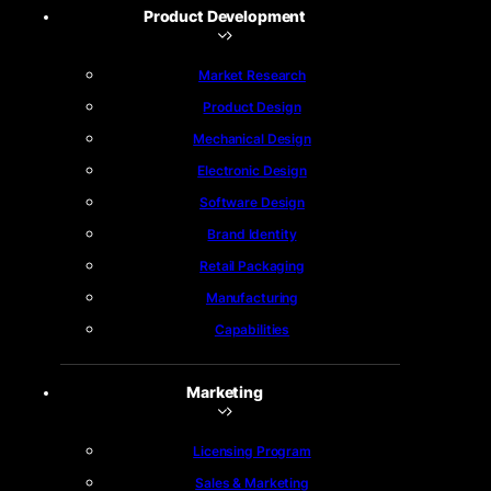
Product Development
Market Research
Product Design
Mechanical Design
Electronic Design
Software Design
Brand Identity
Retail Packaging
Manufacturing
Capabilities
Marketing
Licensing Program
Sales & Marketing