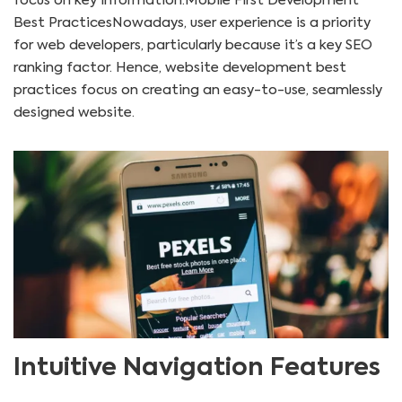
focus on key information.Mobile First Development
Best PracticesNowadays, user experience is a priority
for web developers, particularly because it’s a key SEO
ranking factor. Hence, website development best
practices focus on creating an easy-to-use, seamlessly
designed website.
Intuitive Navigation Features