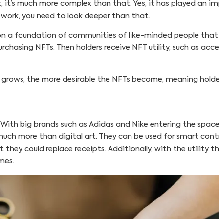
, it’s much more complex than that. Yes, it has played an i
work, you need to look deeper than that.
on a foundation of communities of like-minded people that bel
rchasing NFTs. Then holders receive NFT utility, such as acc
t grows, the more desirable the NFTs become, meaning holders
. With big brands such as Adidas and Nike entering the space
uch more than digital art. They can be used for smart contr
 they could replace receipts. Additionally, with the utility t
emes.