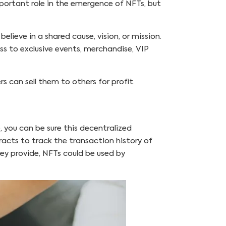
mportant role in the emergence of NFTs, but
ieve in a shared cause, vision, or mission.
ess to exclusive events, merchandise, VIP
 can sell them to others for profit.
, you can be sure this decentralized
acts to track the transaction history of
hey provide, NFTs could be used by