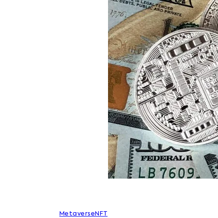
Metaverse
NFT