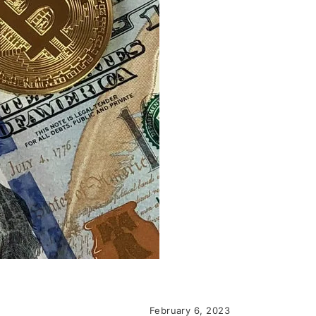
February 6, 2023