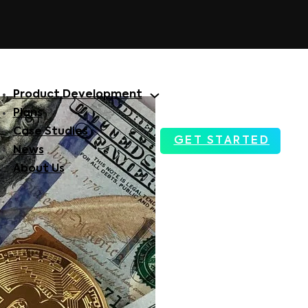
Product Development
Plans
Case Studies
GET STARTED
News
About Us