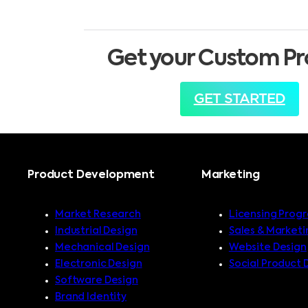
Get your Custom Pr
GET STARTED
Product Development
Marketing
Market Research
Licensing Prog
Industrial Design
Sales & Marketi
Mechanical Design
Website Design
Electronic Design
Social Product 
Software Design
Brand Identity