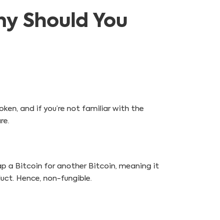
hy Should You
oken, and if you’re not familiar with the
re.
ap a Bitcoin for another Bitcoin, meaning it
duct. Hence, non-fungible.