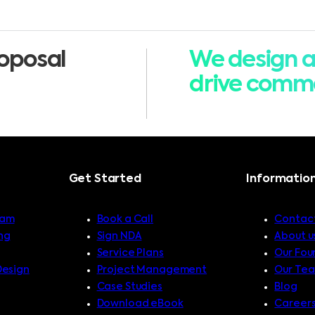
oposal
We design a
drive comme
Get Started
Informatio
ram
Book a Call
Contact
ng
Sign NDA
About u
Service Plans
Our Fou
Design
Project Management
Our Te
Case Studies
Blog
Download eBook
Career