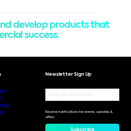
nd develop products that
rcial success.
n
Newsletter Sign Up
 us
s
nder
am
Receive notifications for events, updates &
offers.
s