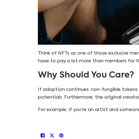
Think of NFTs as one of those exclusive member
have to pay a lot more than members for t
Why Should You Care?
If adoption continues, non-fungible tokens 
potentials. Furthermore, the original creato
For example, if you’re an artist and someone