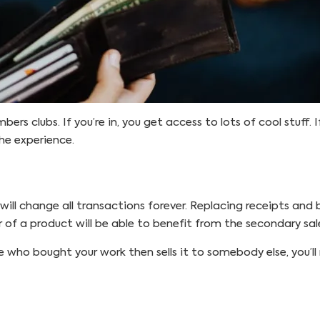
s clubs. If you’re in, you get access to lots of cool stuff. If
he experience.
will change all transactions forever. Replacing receipts and 
r of a product will be able to benefit from the secondary sale
 who bought your work then sells it to somebody else, you’ll 