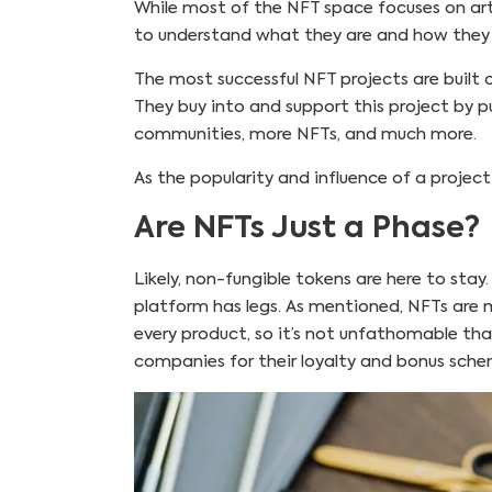
While most of the NFT space focuses on art
to understand what they are and how they 
The most successful NFT projects are built 
They buy into and support this project by pu
communities, more NFTs, and much more.
As the popularity and influence of a projec
Are NFTs Just a Phase?
Likely, non-fungible tokens are here to stay
platform has legs. As mentioned, NFTs are m
every product, so it’s not unfathomable that
companies for their loyalty and bonus sch