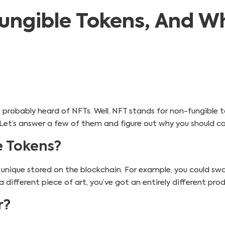
ngible Tokens, And W
ve probably heard of NFTs. Well, NFT stands for non-fungible t
. Let’s answer a few of them and figure out why you should ca
 Tokens?
 unique stored on the blockchain. For example, you could sw
a different piece of art, you’ve got an entirely different pro
r?