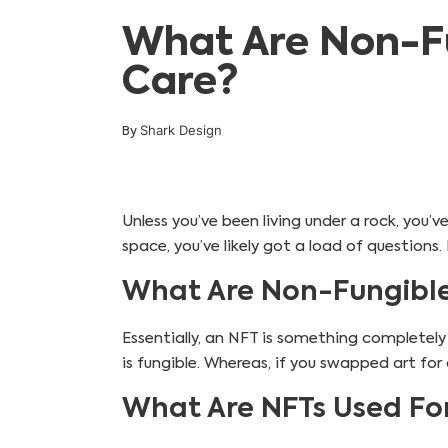
What Are Non-Fu
Care?
Shark Design
By
Unless you’ve been living under a rock, you’
space, you’ve likely got a load of questions
What Are Non-Fungible
Essentially, an NFT is something completely
is fungible. Whereas, if you swapped art for 
What Are NFTs Used Fo