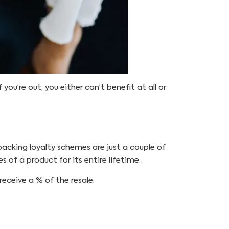
 you’re out, you either can’t benefit at all or
backing loyalty schemes are just a couple of
s of a product for its entire lifetime.
receive a % of the resale.