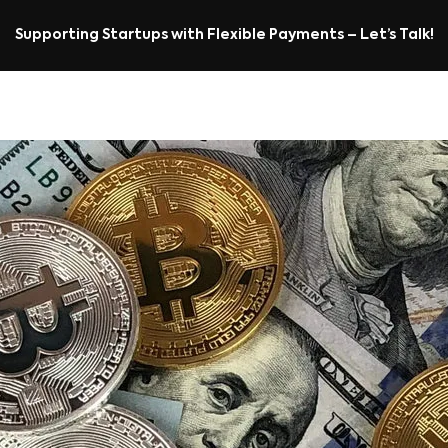
Supporting Startups with Flexible Payments – Let’s Talk!