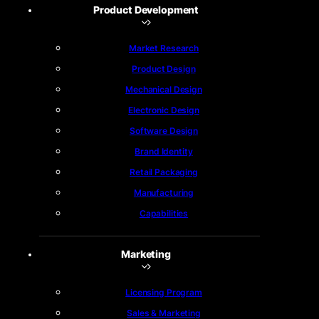
Product Development
Market Research
Product Design
Mechanical Design
Electronic Design
Software Design
Brand Identity
Retail Packaging
Manufacturing
Capabilities
Marketing
Licensing Program
Sales & Marketing