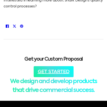
Interested in learning more about Shark Design’s quality
control processes?
Get your Custom Proposal
GET STARTED
We design and develop products
that drive commercial success.