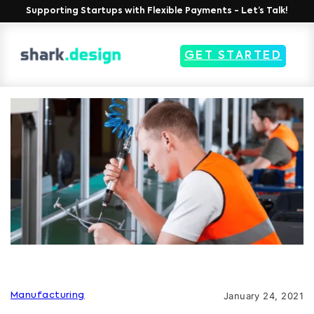
Supporting Startups with Flexible Payments - Let’s Talk!
GET STARTED
January 24, 2021
Manufacturing