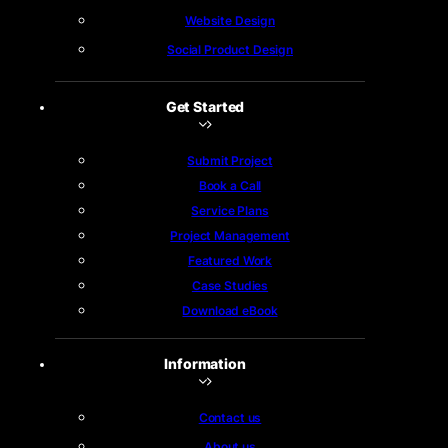
Website Design
Social Product Design
Get Started
Submit Project
Book a Call
Service Plans
Project Management
Featured Work
Case Studies
Download eBook
Information
Contact us
About us