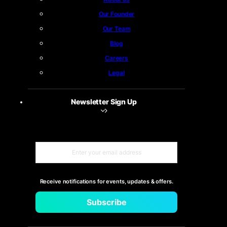
Our Founder
Our Team
Blog
Careers
Legal
Newsletter Sign Up
Receive notifications for events, updates & offers.