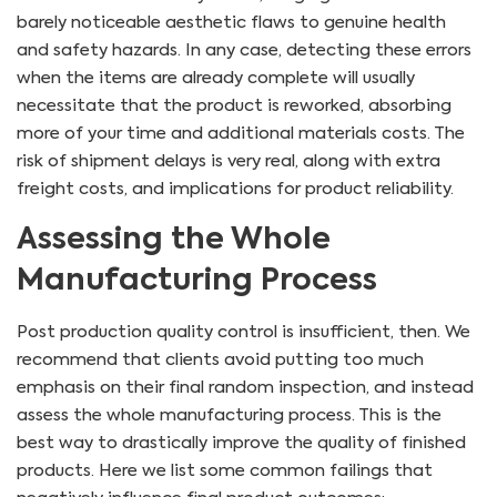
barely noticeable aesthetic flaws to genuine health
and safety hazards. In any case, detecting these errors
when the items are already complete will usually
necessitate that the product is reworked, absorbing
more of your time and additional materials costs. The
risk of shipment delays is very real, along with extra
freight costs, and implications for product reliability.
Assessing the Whole
Manufacturing Process
Post production quality control is insufficient, then. We
recommend that clients avoid putting too much
emphasis on their final random inspection, and instead
assess the whole manufacturing process. This is the
best way to drastically improve the quality of finished
products. Here we list some common failings that