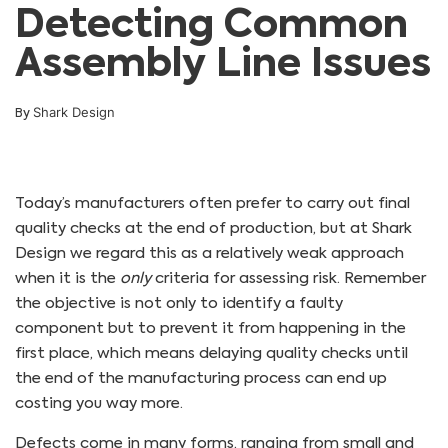
Detecting Common
Assembly Line Issues
Shark Design
By
Today’s manufacturers often prefer to carry out final
quality checks at the end of production, but at Shark
Design we regard this as a relatively weak approach
when it is the
only
criteria for assessing risk. Remember
the objective is not only to identify a faulty
component but to prevent it from happening in the
first place, which means delaying quality checks until
the end of the manufacturing process can end up
costing you way more.
Defects come in many forms, ranging from small and