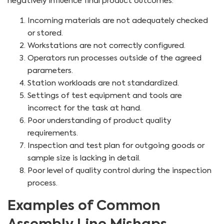
negatively influence final product outcomes:
Incoming materials are not adequately checked
or stored.
Workstations are not correctly configured.
Operators run processes outside of the agreed
parameters.
Station workloads are not standardized.
Settings of test equipment and tools are
incorrect for the task at hand.
Poor understanding of product quality
requirements.
Inspection and test plan for outgoing goods or
sample size is lacking in detail.
Poor level of quality control during the inspection
process.
Examples of Common