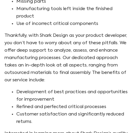
Missing parts
Manufacturing tools left inside the finished
product
Use of incorrect critical components
Thankfully, with Shark Design as your product developer,
you don’t have to worry about any of these pitfalls. We
offer deep support to analyze, assess, and enhance
manufacturing processes. Our dedicated approach
takes an in-depth look at all aspects, ranging from
outsourced materials to final assembly. The benefits of
our service include:
Development of best practices and opportunities
for improvement
Refined and perfected critical processes
Customer satisfaction and significantly reduced
returns.