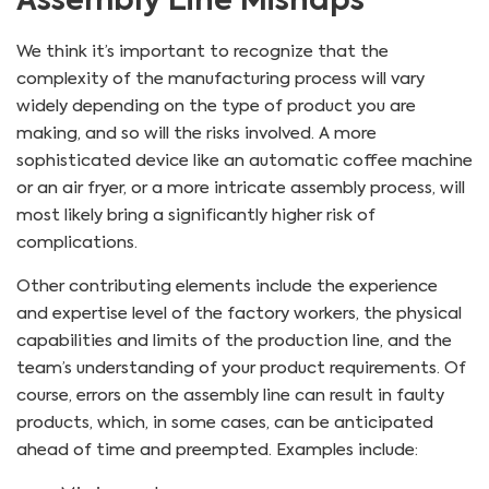
Assembly Line Mishaps
We think it’s important to recognize that the
complexity of the manufacturing process will vary
widely depending on the type of product you are
making, and so will the risks involved. A more
sophisticated device like an automatic coffee machine
or an air fryer, or a more intricate assembly process, will
most likely bring a significantly higher risk of
complications.
Other contributing elements include the experience
and expertise level of the factory workers, the physical
capabilities and limits of the production line, and the
team’s understanding of your product requirements. Of
course, errors on the assembly line can result in faulty
products, which, in some cases, can be anticipated
ahead of time and preempted. Examples include: