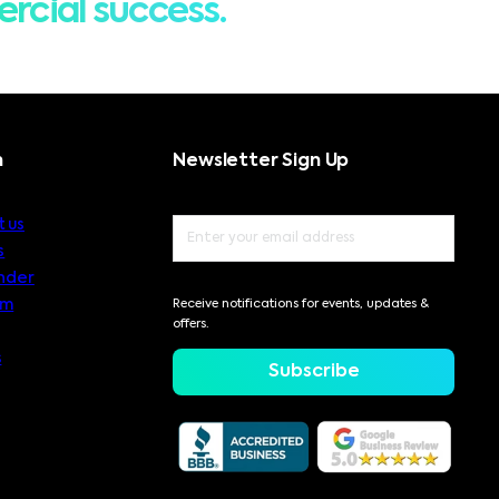
rcial success.
n
Newsletter Sign Up
 us
s
nder
am
Receive notifications for events, updates &
offers.
s