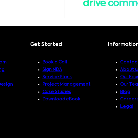
drive comme
Get Started
Informatio
ram
Book a Call
Contact
ng
Sign NDA
About u
Service Plans
Our Fou
Design
Project Management
Our Te
Case Studies
Blog
Download eBook
Career
Legal