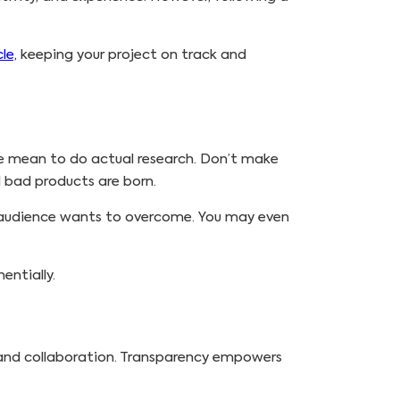
le,
keeping your project on track and
we mean to do actual research. Don’t make
d bad products are born.
t audience wants to overcome. You may even
entially.
 and collaboration. Transparency empowers