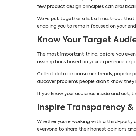
few product design principles can drasticall
We’ve put together a list of must-dos that 
enabling you to remain focused on your end
Know Your Target Audi
The most important thing, before you even 
assumptions based on your experience or pr
Collect data on consumer trends, popular 
discover problems people didn’t know they 
If you know your audience inside and out, th
Inspire Transparency &
Whether you’re working with a third-party 
everyone to share their honest opinions and