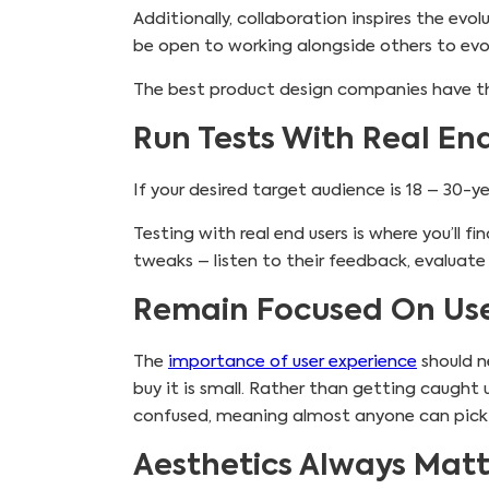
Additionally, collaboration inspires the evo
be open to working alongside others to evol
The best product design companies have th
Run Tests With Real En
If your desired target audience is 18 – 30-
Testing with real end users is where you’ll
tweaks – listen to their feedback, evaluate
Remain Focused On Use
The
importance of user experience
should ne
buy it is small. Rather than getting caught 
confused, meaning almost anyone can pick u
Aesthetics Always Mat