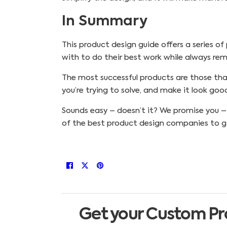
In Summary
This product design guide offers a series of
with to do their best work while always re
The most successful products are those that 
you’re trying to solve, and make it look goo
Sounds easy – doesn’t it? We promise you – it
of the best product design companies to gi
Get your Custom Pr