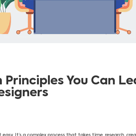
n Principles You Can L
esigners
 easy. It’s a complex process that takes time, research, crea