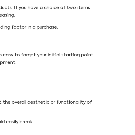
ducts. If you have a choice of two items
easing.
ding factor in a purchase.
 easy to forget your initial starting point
opment.
 the overall aesthetic or functionality of
d easily break.