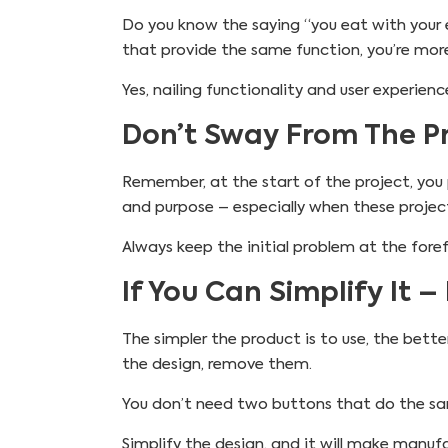
Do you know the saying “you eat with your 
that provide the same function, you’re mor
Yes, nailing functionality and user experie
Don’t Sway From The Pr
Remember, at the start of the project, you pi
and purpose – especially when these proje
Always keep the initial problem at the foref
If You Can Simplify It – 
The simpler the product is to use, the bette
the design, remove them.
You don’t need two buttons that do the sam
Simplify the design, and it will make manuf