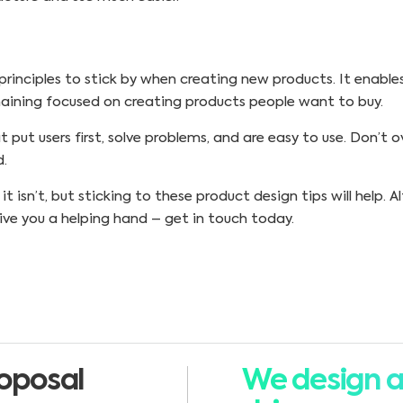
 principles to stick by when creating new products. It enable
maining focused on creating products people want to buy.
put users first, solve problems, and are easy to use. Don’t 
d.
 isn’t, but sticking to these product design tips will help. A
ve you a helping hand – get in touch today.
oposal
We design a