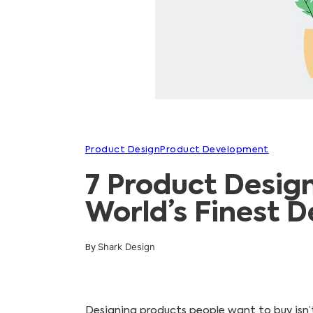
Product Design
Product Development
7 Product Desig
World’s Finest D
Shark Design
By
Designing products people want to buy isn’t