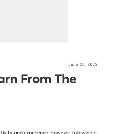
June 26, 2023
earn From The
tivity, and experience. However, following a