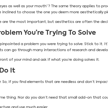
eyes as well as your mouth”? The same theory applies to pro
e inclined to choose the one you deem more aesthetically pl
nce are the most important, but aesthetics are often the deci
oblem You’re Trying To Solve
npointed a problem you were trying to solve. Stick to it. It’s
cts can go through many interactions of research and devel
ront of your mind and ask if what you’re doing solves it.
Do It
r. So, if you find elements that are needless and don’t impact
e thing. Nor do you don’t need that small add-on that coul
acture and use much easier.