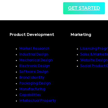
GET STARTED
Product Development
Marketing
Market Research
Licensing Prog
Industrial Design
Sales & Marketi
Mechanical Design
Website Design
Electronic Design
Social Product 
Software Design
Brand Identity
Packaging Design
Manufacturing
Capabilities
Intellectual Property