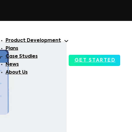
Product Development
Plans
Case Studies
GET STARTED
News
About Us