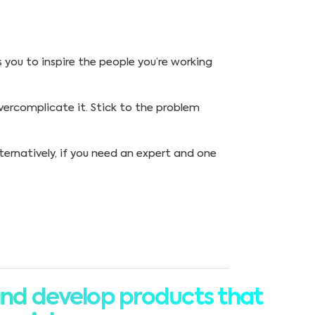
s you to inspire the people you’re working
overcomplicate it. Stick to the problem
lternatively, if you need an expert and one
nd develop products that