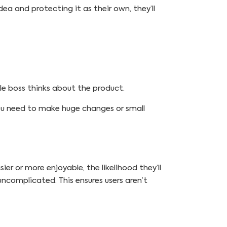
dea and protecting it as their own, they’ll
le boss thinks about the product.
 you need to make huge changes or small
er or more enjoyable, the likelihood they’ll
uncomplicated. This ensures users aren’t