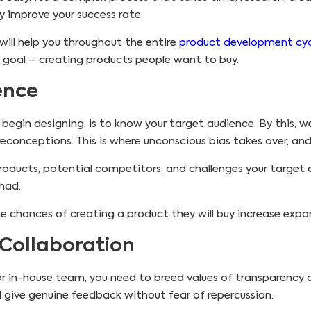
y improve your success rate.
will help you throughout the entire
product development cyc
 goal – creating products people want to buy.
ence
begin designing, is to know your target audience. By this, 
econceptions. This is where unconscious bias takes over, an
products, potential competitors, and challenges your targe
had.
e chances of creating a product they will buy increase expon
 Collaboration
or in-house team, you need to breed values of transparency
 give genuine feedback without fear of repercussion.