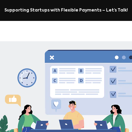
Supporting Startups with Flexible Payments – Let’s Talk!