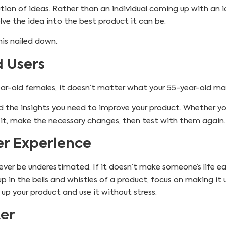
lution of ideas. Rather than an individual coming up with an i
ve the idea into the best product it can be.
is nailed down.
d Users
year-old females, it doesn’t matter what your 55-year-old ma
 find the insights you need to improve your product. Whether
 it, make the necessary changes, then test with them again.
r Experience
ver be underestimated. If it doesn’t make someone’s life easi
up in the bells and whistles of a product, focus on making it 
p your product and use it without stress.
ter