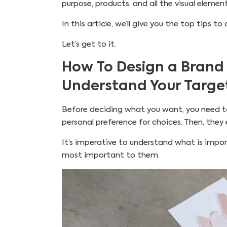
purpose, products, and all the visual elemen
In this article, we’ll give you the top tips
Let’s get to it.
How To Design a Brand
Understand Your Targe
Before deciding what you want, you need to
personal preference for choices. Then, they
It’s imperative to understand what is impo
most important to them.