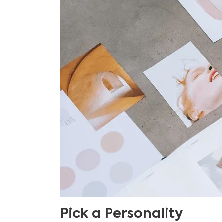
Pick a Personality