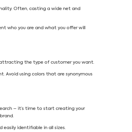
nality. Often, casting a wide net and
nt who you are and what you offer will
d attracting the type of customer you want.
nt. Avoid using colors that are synonymous
arch – it’s time to start creating your
 brand.
asily identifiable in all sizes.