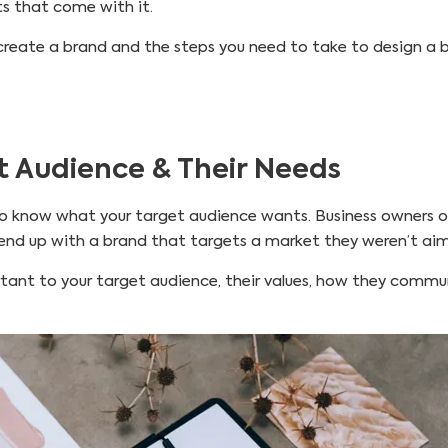
ts that come with it.
 to create a brand and the steps you need to take to design 
t Audience & Their Needs
 know what your target audience wants. Business owners of
 end up with a brand that targets a market they weren’t aim
rtant to your target audience, their values, how they comm