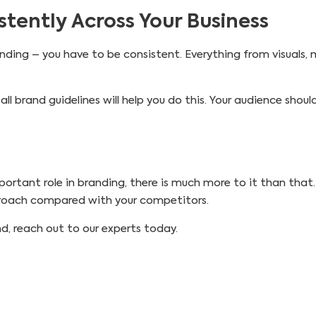
tently Across Your Business
ding – you have to be consistent. Everything from visuals, 
all brand guidelines will help you do this. Your audience shoul
ortant role in branding, there is much more to it than that.
proach compared with your competitors.
d, reach out to our experts today.