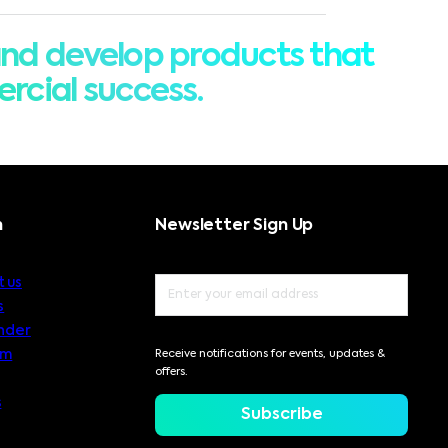
nd develop products that
rcial success.
n
Newsletter Sign Up
 us
s
nder
am
Receive notifications for events, updates &
offers.
s