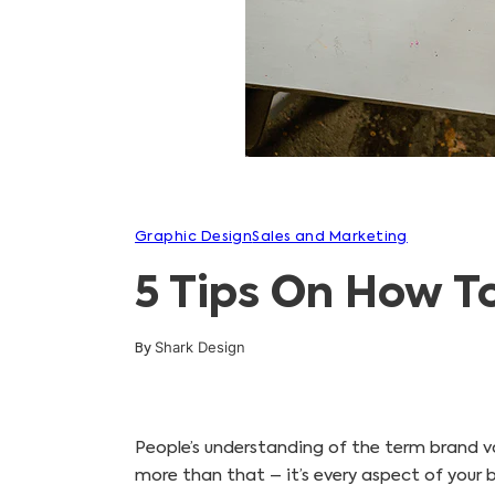
Graphic Design
Sales and Marketing
5 Tips On How T
Shark Design
By
People’s understanding of the term brand var
more than that – it’s every aspect of your bu