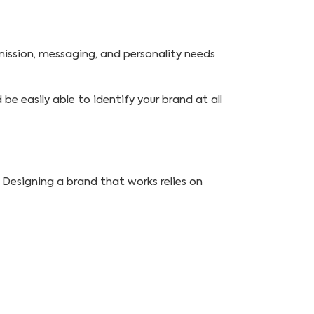
mission, messaging, and personality needs
d be easily able to identify your brand at all
 Designing a brand that works relies on