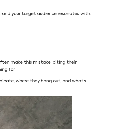
a brand your target audience resonates with.
ten make this mistake, citing their
ing for.
unicate, where they hang out, and what’s