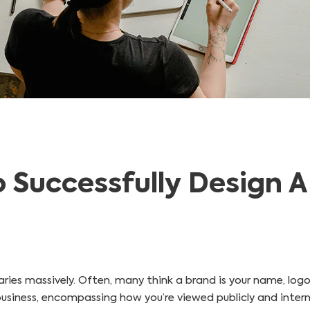
o Successfully Design 
ies massively. Often, many think a brand is your name, logo,
siness, encompassing how you’re viewed publicly and internally