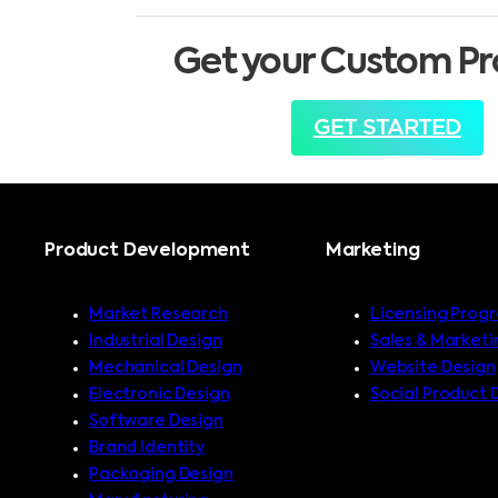
Get your Custom Pr
GET STARTED
Product Development
Marketing
Market Research
Licensing Prog
Industrial Design
Sales & Marketi
Mechanical Design
Website Design
Electronic Design
Social Product 
Software Design
Brand Identity
Packaging Design