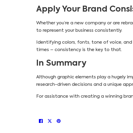
Apply Your Brand Consis
Whether you’re a new company or are rebran
to represent your business consistently.
Identifying colors, fonts, tone of voice, and 
times – consistency is the key to that.
In Summary
Although graphic elements play a hugely imp
research-driven decisions and a unique ap
For assistance with creating a winning bran