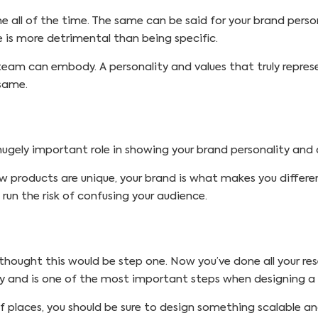
ne all of the time. The same can be said for your brand perso
 is more detrimental than being specific.
eam can embody. A personality and values that truly represe
 same.
 hugely important role in showing your brand personality an
w products are unique, your brand is what makes you differe
 run the risk of confusing your audience.
thought this would be step one. Now you’ve done all your rese
any and is one of the most important steps when designing a
f places, you should be sure to design something scalable and e