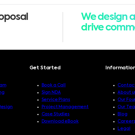
oposal
We design a
drive comme
Get Started
Informatio
ram
Book a Call
Contact
ng
Sign NDA
About u
Service Plans
Our Fou
Design
Project Management
Our Te
Case Studies
Blog
Download eBook
Career
Legal