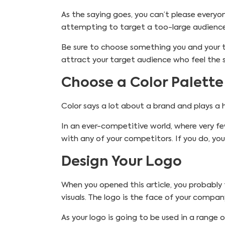
As the saying goes, you can’t please everyo
attempting to target a too-large audience
Be sure to choose something you and your t
attract your target audience who feel the
Choose a Color Palette
Color says a lot about a brand and plays a
In an ever-competitive world, where very fe
with any of your competitors. If you do, you
Design Your Logo
When you opened this article, you probably 
visuals. The logo is the face of your comp
As your logo is going to be used in a range o