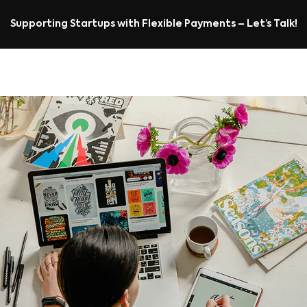
Supporting Startups with Flexible Payments – Let’s Talk!