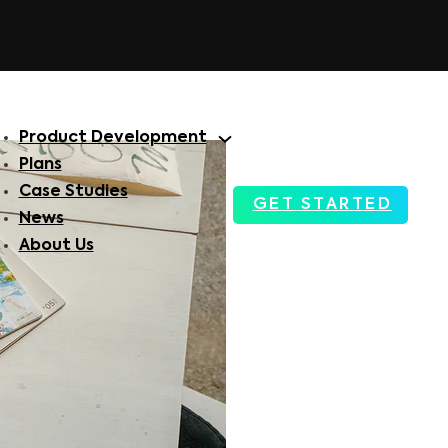
Product Development
Plans
Case Studies
GET STARTED
News
About Us