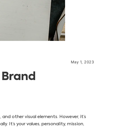
May 1, 2023
A Brand
 and other visual elements. However, it’s
. It’s your values, personality, mission,