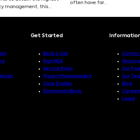
often have far…
lity management, this…
Get Started
Informatio
ram
Book a Call
Contact
ng
Sign NDA
About u
Service Plans
Our Fou
Design
Project Management
Our Te
Case Studies
Blog
Download eBook
Career
Legal