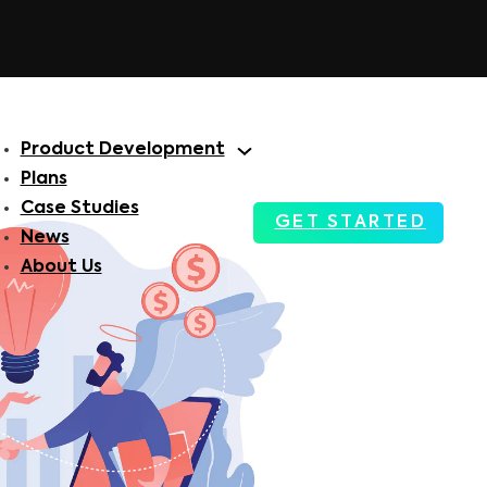
Product Development
Plans
Case Studies
GET STARTED
News
About Us