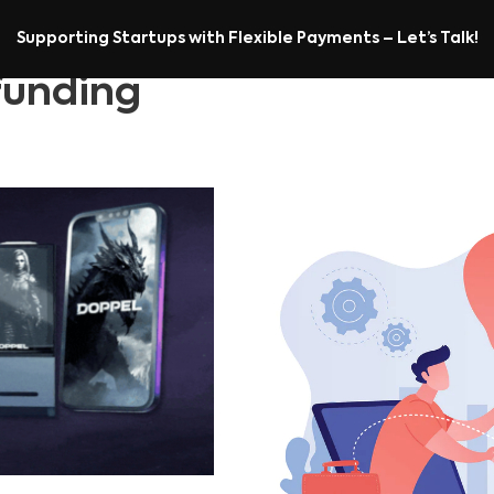
Supporting Startups with Flexible Payments – Let’s Talk!
unding