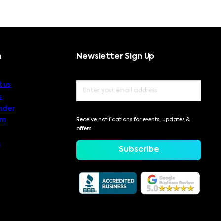
n
Newsletter Sign Up
 us
s
nder
am
Receive notifications for events, updates &
offers.
s