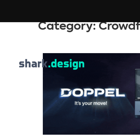
Category:
Crowdf