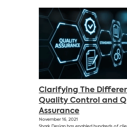
Clarifying The Differ
Quality Control and Q
Assurance
November 16, 2021
Shark Design has enabled hundreds of clie