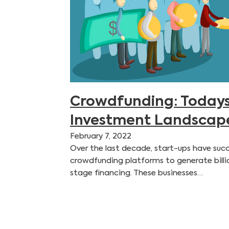
Crowdfunding: Todays
Investment Landscap
February 7, 2022
Over the last decade, start-ups have succ
crowdfunding platforms to generate billion
stage financing. These businesses…