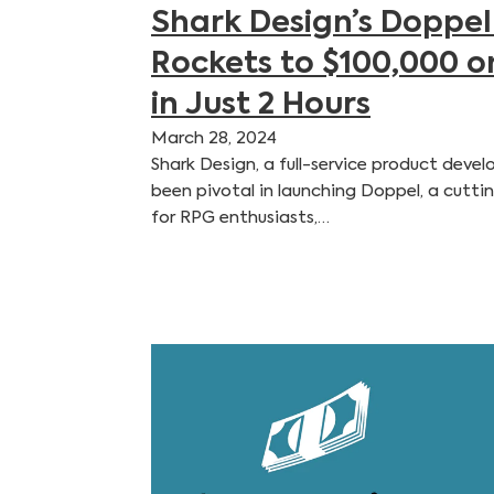
Shark Design’s Doppel
Rockets to $100,000 o
in Just 2 Hours
March 28, 2024
Shark Design, a full-service product dev
been pivotal in launching Doppel, a cutti
for RPG enthusiasts,…