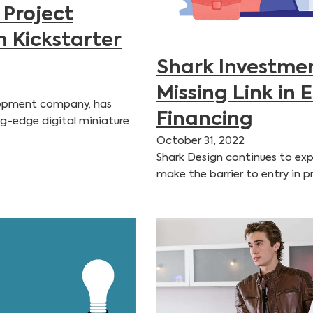
 Project
n Kickstarter
Shark Investmen
Missing Link in 
elopment company, has
Financing
ng-edge digital miniature
October 31, 2022
Shark Design continues to exp
make the barrier to entry in 