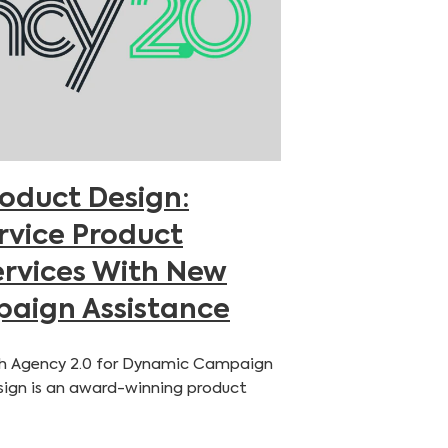
roduct Design:
ervice Product
rvices With New
aign Assistance
h Agency 2.0 for Dynamic Campaign
ign is an award-winning product