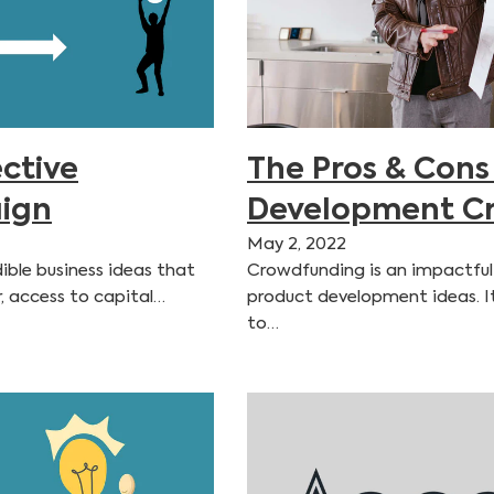
ctive
The Pros & Cons
ign
Development C
May 2, 2022
ible business ideas that
Crowdfunding is an impactful
r, access to capital…
product development ideas. I
to…