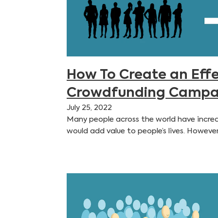
How To Create an Effe
Crowdfunding Campa
July 25, 2022
Many people across the world have incred
would add value to people’s lives. Howeve