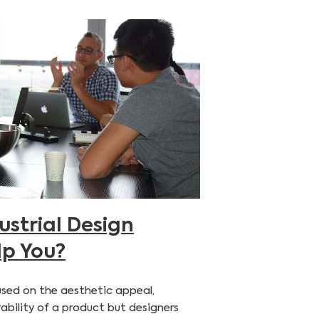
strial Design
lp You?
ocused on the aesthetic appeal,
ability of a product but designers