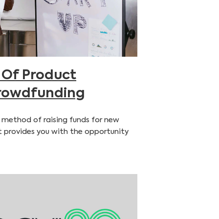
 Of Product
rowdfunding
 method of raising funds for new
t provides you with the opportunity