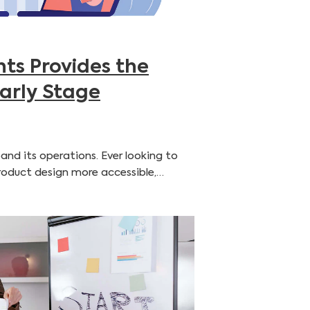
ts Provides the
Early Stage
and its operations. Ever looking to
product design more accessible,…