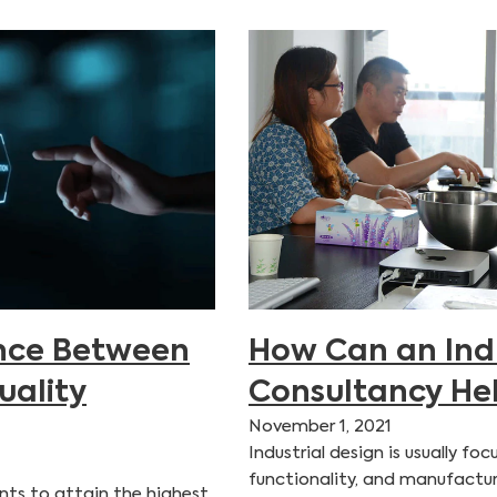
ence Between
How Can an Indu
uality
Consultancy He
November 1, 2021
Industrial design is usually f
functionality, and manufactur
nts to attain the highest