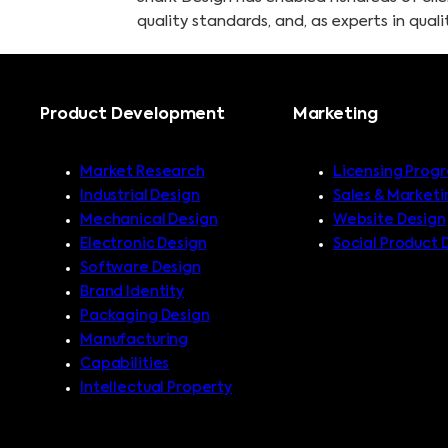
quality standards, and, as experts in qua
Product Development
Marketing
Market Research
Licensing Prog
Industrial Design
Sales & Marketi
Mechanical Design
Website Design
Electronic Design
Social Product 
Software Design
Brand Identity
Packaging Design
Manufacturing
Capabilities
Intellectual Property