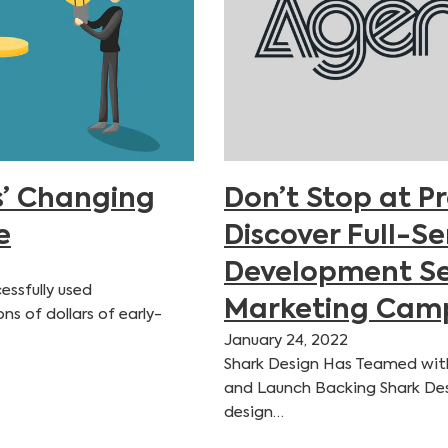
’ Changing
Don’t Stop at P
e
Discover Full-S
Development Se
essfully used
Marketing Camp
s of dollars of early-
January 24, 2022
Shark Design Has Teamed wit
and Launch Backing Shark Des
design…