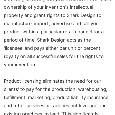
ownership of your invention's intellectual
property and grant rights to Shark Design to
manufacture, import, advertise and sell your
product within a particular retail channel for a
period of time. Shark Design acts as the
'licensee' and pays either per unit or percent
royalty on all successful sales for the rights to
your invention.
Product licensing eliminates the need for our
clients' to pay for the production, warehousing,
fulfillment, marketing, product liability insurance,
and other services or facilities but leverage our
existing practices instead. This significantly