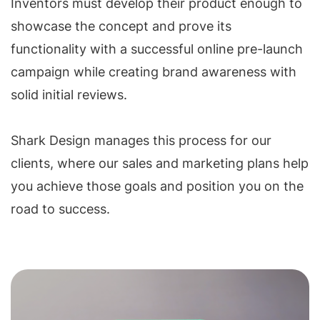
Inventors must develop their product enough to
showcase the concept and prove its
functionality with a successful online pre-launch
campaign while creating brand awareness with
solid initial reviews.
Shark Design manages this process for our
clients, where our sales and marketing plans help
you achieve those goals and position you on the
road to success.