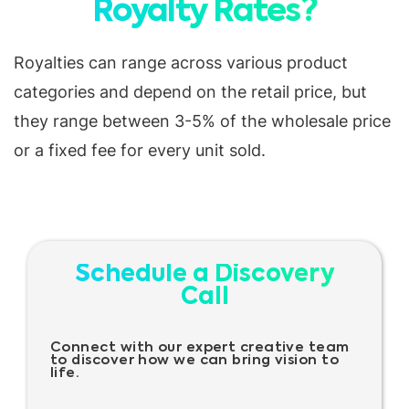
Royalty Rates?
Royalties can range across various product
categories and depend on the retail price, but
they range between 3-5% of the wholesale price
or a fixed fee for every unit sold.
Schedule a Discovery
Call
Connect with our expert creative team
to discover how we can bring vision to
life.