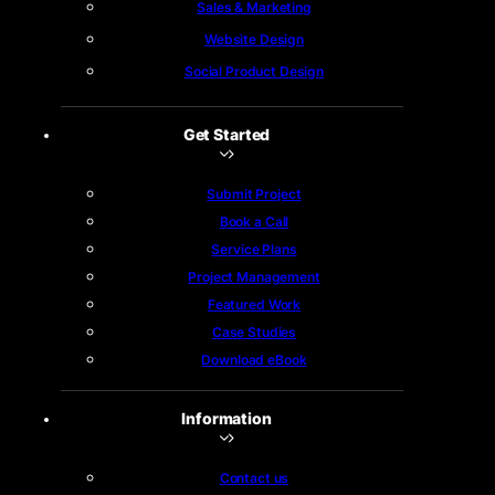
Sales & Marketing
Website Design
Social Product Design
Get Started
Submit Project
Book a Call
Service Plans
Project Management
Featured Work
Case Studies
Download eBook
Information
Contact us