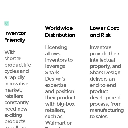
Worldwide
Lower Cost
Inventor
Distribution
and Risk
Friendly
Licensing
Inventors
With
allows
provide their
shorter
inventors to
intellectual
product life
leverage
property, and
cycles and
Shark
Shark Design
a rapidly
Design’s
delivers an
innovative
expertise
end-to-end
market,
and position
product
retailers
their product
development
constantly
with big-box
process, from
need new
retailers,
manufacturing
exciting
such as
to sales.
products
Walmart or
to sell, we