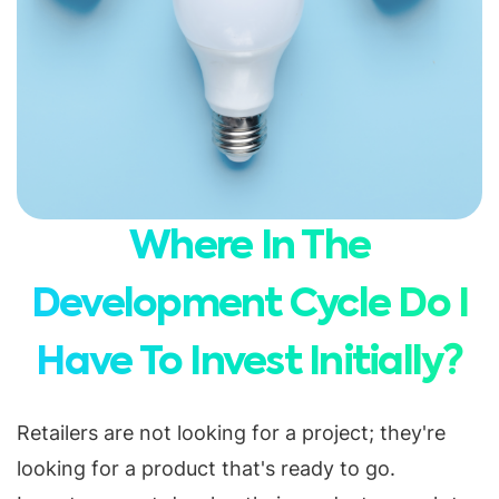
Where In The
Development Cycle Do I
Have To Invest Initially?
Retailers are not looking for a project; they're
looking for a product that's ready to go.