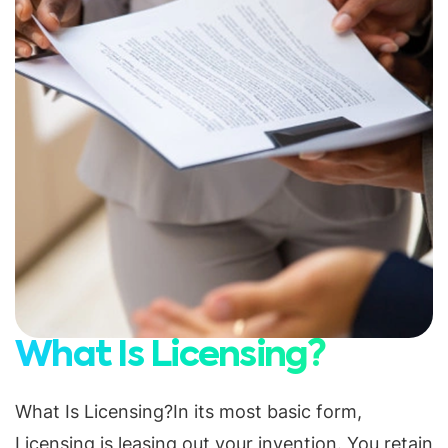
What Is Licensing?
What Is Licensing?In its most basic form,
Licensing is leasing out your invention. You retain