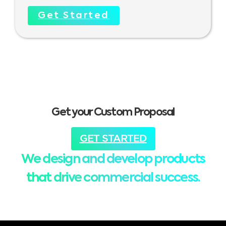
Get Started
Get your Custom Proposal
GET STARTED
We design and develop products
that drive commercial success.