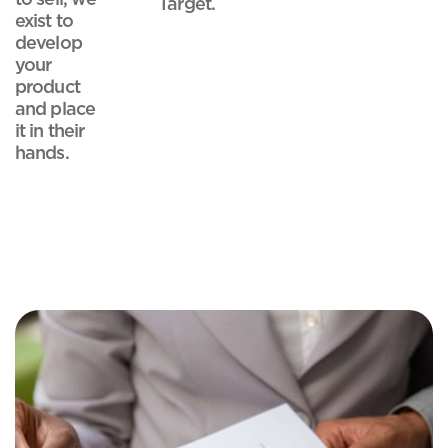
Target.
exist to
develop
your
product
and place
it in their
hands.