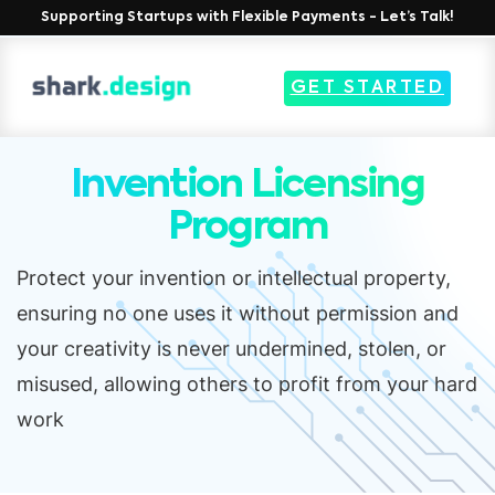
Supporting Startups with Flexible Payments - Let’s Talk!
GET STARTED
Invention Licensing
Program
Protect your invention or intellectual property,
ensuring no one uses it without permission and
your creativity is never undermined, stolen, or
misused, allowing others to profit from your hard
work