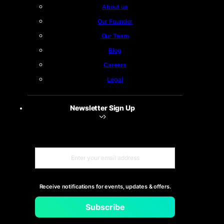
About us
Our Founder
Our Team
Blog
Careers
Legal
Newsletter Sign Up
Receive notifications for events, updates & offers.