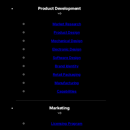
Product Development
Market Research
Product Design
Mechanical Design
Electronic Design
Software Design
Brand Identity
Retail Packaging
Manufacturing
Capabilities
Marketing
Licensing Program