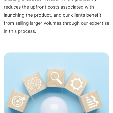
reduces the upfront costs associated with
launching the product, and our clients benefit
from selling larger volumes through our expertise
in this process.