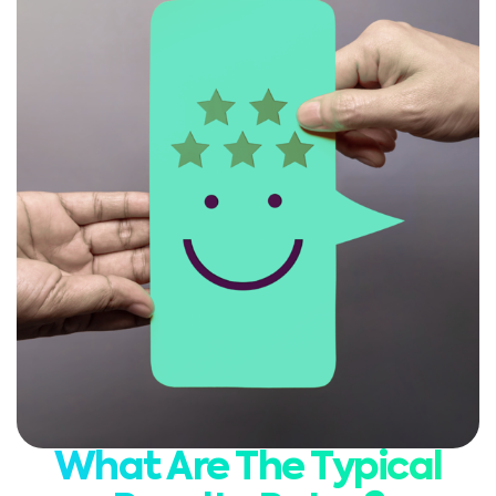
What Are The Typical