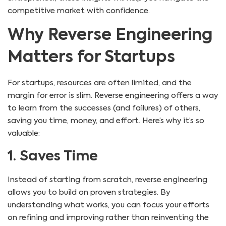
competitive market with confidence.
Why Reverse Engineering
Matters for Startups
For startups, resources are often limited, and the
margin for error is slim. Reverse engineering offers a way
to learn from the successes (and failures) of others,
saving you time, money, and effort. Here’s why it’s so
valuable:
1. Saves Time
Instead of starting from scratch, reverse engineering
allows you to build on proven strategies. By
understanding what works, you can focus your efforts
on refining and improving rather than reinventing the