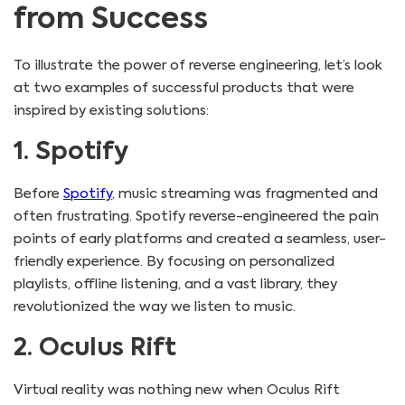
from Success
To illustrate the power of reverse engineering, let’s look
at two examples of successful products that were
inspired by existing solutions:
1. Spotify
Before
Spotify
, music streaming was fragmented and
often frustrating. Spotify reverse-engineered the pain
points of early platforms and created a seamless, user-
friendly experience. By focusing on personalized
playlists, offline listening, and a vast library, they
revolutionized the way we listen to music.
2. Oculus Rift
Virtual reality was nothing new when Oculus Rift