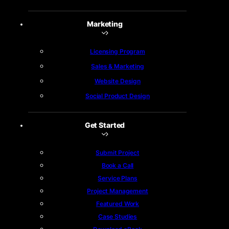
Marketing
Licensing Program
Sales & Marketing
Website Design
Social Product Design
Get Started
Submit Project
Book a Call
Service Plans
Project Management
Featured Work
Case Studies