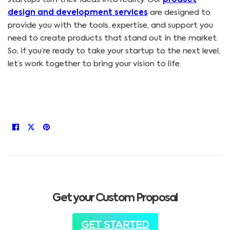
design and development services
are designed to
provide you with the tools, expertise, and support you
need to create products that stand out in the market.
So, if you’re ready to take your startup to the next level,
let’s work together to bring your vision to life.
Get your Custom Proposal
GET STARTED