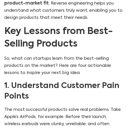
product-market fit
. Reverse engineering helps you
understand what customers truly want, enabling you to
design products that meet their needs.
Key Lessons from Best-
Selling Products
So, what can startups learn from the best-selling
products on the market? Here are four actionable
lessons to inspire your next big idea:
1. Understand Customer Pain
Points
The most successful products solve real problems. Take
Apple’s AirPods, for example. Before their launch,
wireless earbuds were clunky, unreliable, and often