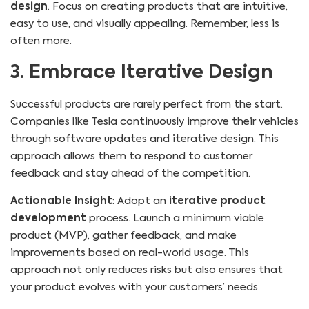
design
. Focus on creating products that are intuitive,
easy to use, and visually appealing. Remember, less is
often more.
3. Embrace Iterative Design
Successful products are rarely perfect from the start.
Companies like Tesla continuously improve their vehicles
through software updates and iterative design. This
approach allows them to respond to customer
feedback and stay ahead of the competition.
Actionable Insight
: Adopt an
iterative product
development
process. Launch a minimum viable
product (MVP), gather feedback, and make
improvements based on real-world usage. This
approach not only reduces risks but also ensures that
your product evolves with your customers’ needs.