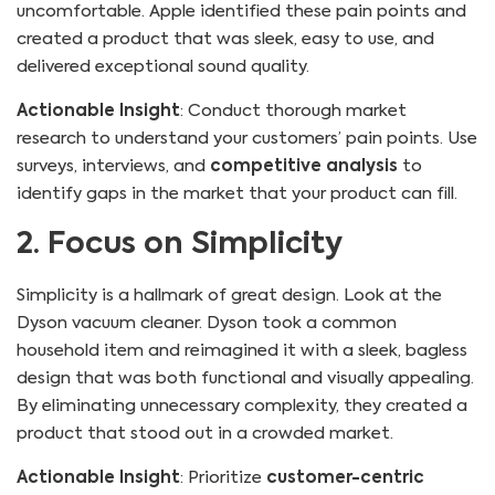
uncomfortable. Apple identified these pain points and
created a product that was sleek, easy to use, and
delivered exceptional sound quality.
Actionable Insight
: Conduct thorough market
research to understand your customers’ pain points. Use
surveys, interviews, and
competitive analysis
to
identify gaps in the market that your product can fill.
2. Focus on Simplicity
Simplicity is a hallmark of great design. Look at the
Dyson vacuum cleaner. Dyson took a common
household item and reimagined it with a sleek, bagless
design that was both functional and visually appealing.
By eliminating unnecessary complexity, they created a
product that stood out in a crowded market.
Actionable Insight
: Prioritize
customer-centric