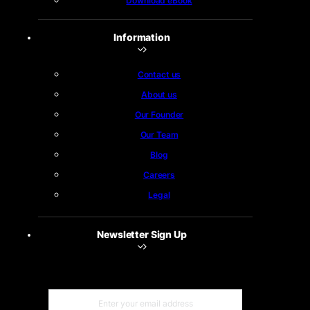
Download eBook
Information
Contact us
About us
Our Founder
Our Team
Blog
Careers
Legal
Newsletter Sign Up