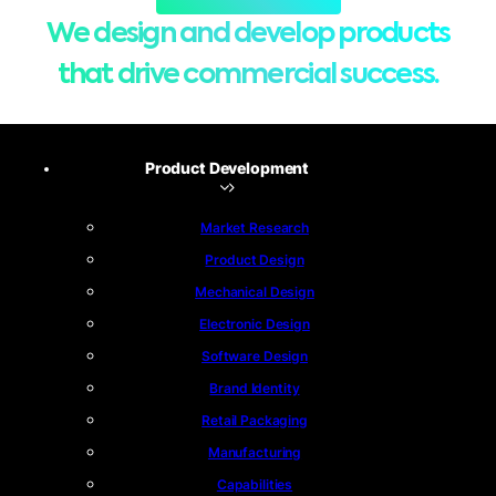
We design and develop products
that drive commercial success.
Product Development
Market Research
Product Design
Mechanical Design
Electronic Design
Software Design
Brand Identity
Retail Packaging
Manufacturing
Capabilities