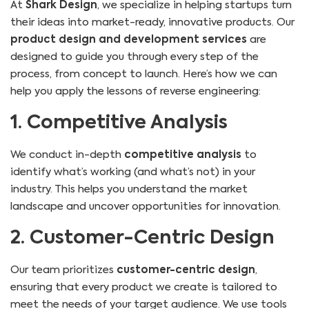
At
Shark Design
, we specialize in helping startups turn
their ideas into market-ready, innovative products. Our
product design and development services
are
designed to guide you through every step of the
process, from concept to launch. Here’s how we can
help you apply the lessons of reverse engineering:
1. Competitive Analysis
We conduct in-depth
competitive analysis
to
identify what’s working (and what’s not) in your
industry. This helps you understand the market
landscape and uncover opportunities for innovation.
2. Customer-Centric Design
Our team prioritizes
customer-centric design
,
ensuring that every product we create is tailored to
meet the needs of your target audience. We use tools