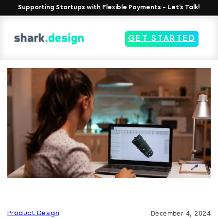
Supporting Startups with Flexible Payments - Let’s Talk!
GET STARTED
December 4, 2024
Product Design