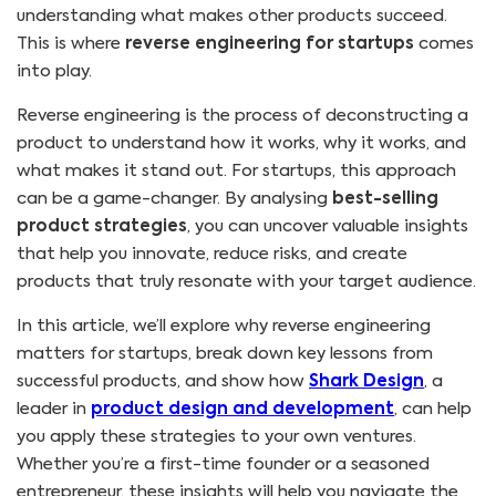
understanding what makes other products succeed.
This is where
reverse engineering for startups
comes
into play.
Reverse engineering is the process of deconstructing a
product to understand how it works, why it works, and
what makes it stand out. For startups, this approach
can be a game-changer. By analysing
best-selling
product strategies
, you can uncover valuable insights
that help you innovate, reduce risks, and create
products that truly resonate with your target audience.
In this article, we’ll explore why reverse engineering
matters for startups, break down key lessons from
successful products, and show how
Shark Design
, a
leader in
product design and development
, can help
you apply these strategies to your own ventures.
Whether you’re a first-time founder or a seasoned
entrepreneur, these insights will help you navigate the