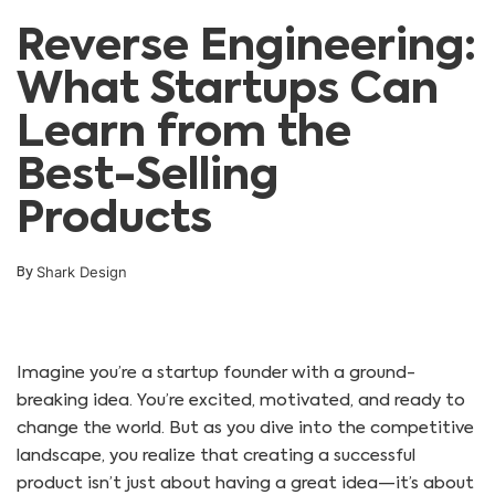
Reverse Engineering:
What Startups Can
Learn from the
Best-Selling
Products
Shark Design
By
Imagine you’re a startup founder with a ground-
breaking idea. You’re excited, motivated, and ready to
change the world. But as you dive into the competitive
landscape, you realize that creating a successful
product isn’t just about having a great idea—it’s about