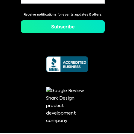
Receive notifications for events, updates & offers.