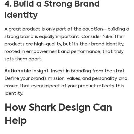
4. Build a Strong Brand
Identity
A great product is only part of the equation—building a
strong brand is equally important. Consider Nike. Their
products are high-quality, but it’s their brand identity,
rooted in empowerment and performance, that truly
sets them apart.
Actionable Insight
: Invest in branding from the start.
Define your brand’s mission, values, and personality, and
ensure that every aspect of your product reflects this
identity.
How Shark Design Can
Help