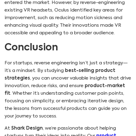
entered the market. However, by reverse-engineering
existing VR headsets, Oculus identified key areas for
improvement, such as reducing motion sickness and
enhancing visual quality. Their innovations made VR
accessible and appealing to a broader audience.
Conclusion
For startups, reverse engineering isn’t just a strategy—
it’s a mindset. By studying
best-selling product
strategies
, you can uncover valuable insights that drive
innovation, reduce risks, and ensure
product-market
fit
. Whether it’s understanding customer pain points,
focusing on simplicity, or embracing iterative design,
the lessons from successful products can guide you on
your journey to success.
At
Shark Design
, we’re passionate about helping
startups turn their ideas into reality. Our
product