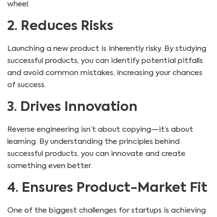
wheel.
2. Reduces Risks
Launching a new product is inherently risky. By studying
successful products, you can identify potential pitfalls
and avoid common mistakes, increasing your chances
of success.
3. Drives Innovation
Reverse engineering isn’t about copying—it’s about
learning. By understanding the principles behind
successful products, you can innovate and create
something even better.
4. Ensures Product-Market Fit
One of the biggest challenges for startups is achieving