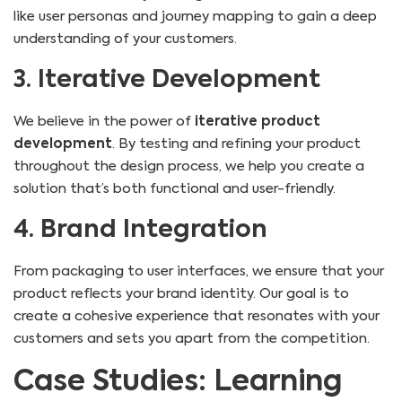
like user personas and journey mapping to gain a deep
understanding of your customers.
3. Iterative Development
We believe in the power of
iterative product
development
. By testing and refining your product
throughout the design process, we help you create a
solution that’s both functional and user-friendly.
4. Brand Integration
From packaging to user interfaces, we ensure that your
product reflects your brand identity. Our goal is to
create a cohesive experience that resonates with your
customers and sets you apart from the competition.
Case Studies: Learning