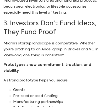
Miami-based inventors creating handheld products,
beach gear, electronics, or lifestyle accessories
especially need this level of testing.
3. Investors Don’t Fund Ideas,
They Fund Proof
Miami’s startup landscape is competitive. Whether
you’re pitching to an Angel group in Brickell or a VC in
Wynwood, one thing is consistent:
Prototypes show commitment, traction, and
viability.
A strong prototype helps you secure:
Grants
Pre-seed or seed funding
Manufacturing partnerships