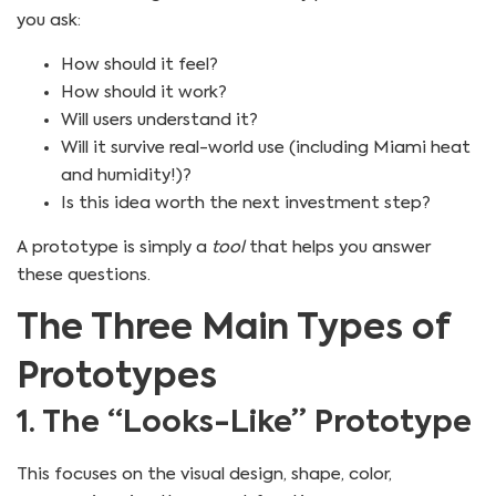
you ask:
How should it feel?
How should it work?
Will users understand it?
Will it survive real-world use (including Miami heat
and humidity!)?
Is this idea worth the next investment step?
A prototype is simply a
tool
that helps you answer
these questions.
The Three Main Types of
Prototypes
1. The “Looks-Like” Prototype
This focuses on the visual design, shape, color,