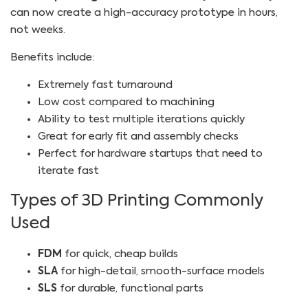
can now create a high-accuracy prototype in hours,
not weeks.
Benefits include:
Extremely fast turnaround
Low cost compared to machining
Ability to test multiple iterations quickly
Great for early fit and assembly checks
Perfect for hardware startups that need to
iterate fast
Types of 3D Printing Commonly
Used
FDM
for quick, cheap builds
SLA
for high-detail, smooth-surface models
SLS
for durable, functional parts