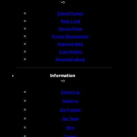
Submit Project
Book a Call
Service Plans
Project Management
Featured Work
Case Studies
Download eBook
Information
Contact us
About us
Our Founder
Our Team
Blog
Careers