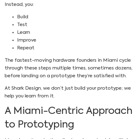
Instead, you:
Build
Test
Learn
Improve
Repeat
The fastest-moving hardware founders in Miami cycle
through these steps multiple times, sometimes dozens,
before landing on a prototype they’re satisfied with.
At Shark Design, we don’t just build your prototype; we
help you learn from it.
A Miami-Centric Approach
to Prototyping