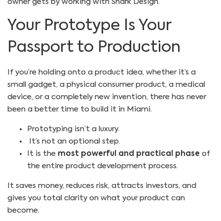
owner gets by working with Shark Design.
Your Prototype Is Your
Passport to Production
If you’re holding onto a product idea, whether it’s a
small gadget, a physical consumer product, a medical
device, or a completely new invention, there has never
been a better time to build it in Miami.
Prototyping isn’t a luxury.
It’s not an optional step.
It is the
most powerful and practical phase
of
the entire product development process.
It saves money, reduces risk, attracts investors, and
gives you total clarity on what your product can
become.