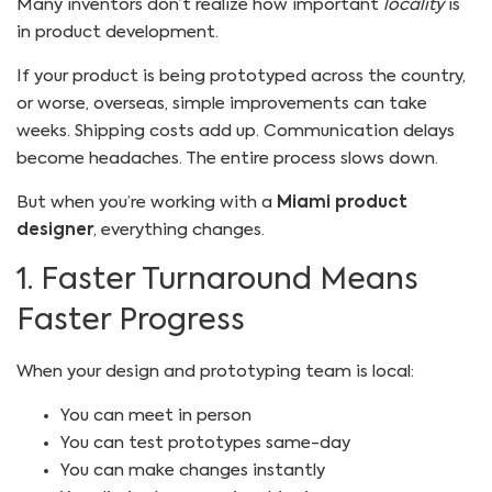
Many inventors don’t realize how important
locality
is
in product development.
If your product is being prototyped across the country,
or worse, overseas, simple improvements can take
weeks. Shipping costs add up. Communication delays
become headaches. The entire process slows down.
But when you’re working with a
Miami product
designer
, everything changes.
1. Faster Turnaround Means
Faster Progress
When your design and prototyping team is local:
You can meet in person
You can test prototypes same-day
You can make changes instantly