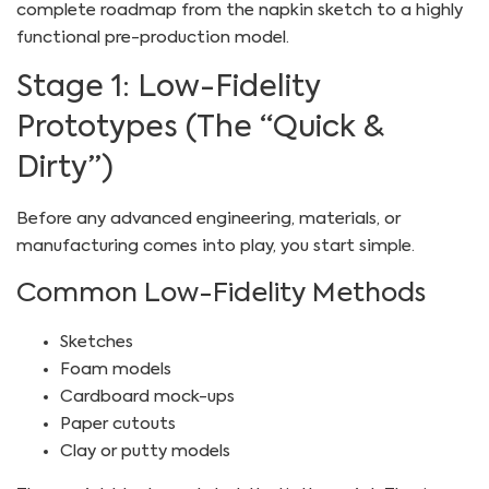
complete roadmap from the napkin sketch to a highly
functional pre-production model.
Stage 1: Low-Fidelity
Prototypes (The “Quick &
Dirty”)
Before any advanced engineering, materials, or
manufacturing comes into play, you start simple.
Common Low-Fidelity Methods
Sketches
Foam models
Cardboard mock-ups
Paper cutouts
Clay or putty models