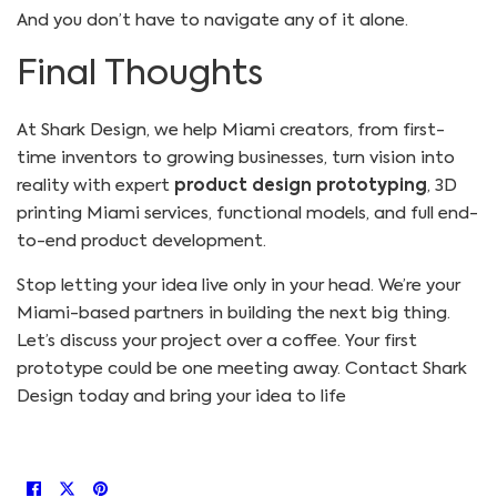
And you don’t have to navigate any of it alone.
Final Thoughts
At Shark Design, we help Miami creators, from first-
time inventors to growing businesses, turn vision into
reality with expert
product design prototyping
, 3D
printing Miami services, functional models, and full end-
to-end product development.
Stop letting your idea live only in your head. We’re your
Miami-based partners in building the next big thing.
Let’s discuss your project over a coffee. Your first
prototype could be one meeting away.
Contact Shark
Design today and bring your idea to life