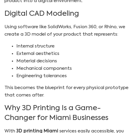
product into a digital environment.
Digital CAD Modeling
Using software like SolidWorks, Fusion 360, or Rhino, we
create a 3D model of your product that represents:
Internal structure
External aesthetics
Material decisions
Mechanical components
Engineering tolerances
This becomes the blueprint for every physical prototype
that comes after.
Why 3D Printing Is a Game-
Changer for Miami Businesses
With
3D printing Miami
services easily accessible, you