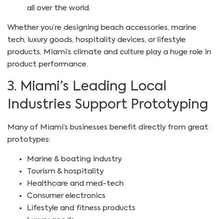
all over the world.
Whether you’re designing beach accessories, marine
tech, luxury goods, hospitality devices, or lifestyle
products, Miami’s climate and culture play a huge role in
product performance.
3. Miami’s Leading Local
Industries Support Prototyping
Many of Miami’s businesses benefit directly from great
prototypes:
Marine & boating industry
Tourism & hospitality
Healthcare and med-tech
Consumer electronics
Lifestyle and fitness products