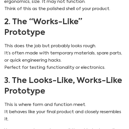
ergonomics, size. It may not function.
Think of this as the polished shell of your product.
2. The “Works-Like”
Prototype
This does the job but probably looks rough.
It’s often made with temporary materials, spare parts,
or quick engineering hacks.
Perfect for testing functionality or electronics.
3. The Looks-Like, Works-Like
Prototype
This is where form and function meet.
It behaves like your final product and closely resembles
it.