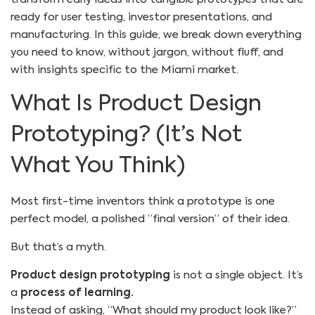
ready for user testing, investor presentations, and
manufacturing. In this guide, we break down everything
you need to know, without jargon, without fluff, and
with insights specific to the Miami market.
What Is Product Design
Prototyping? (It’s Not
What You Think)
Most first-time inventors think a prototype is one
perfect model, a polished “final version” of their idea.
But that’s a myth.
Product design prototyping
is not a single object. It’s
a
process of learning.
Instead of asking, “What should my product look like?”