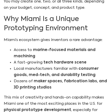
You may create one, two, or all three kinds, depending
on your budget, concept, and product type.
Why Miami Is a Unique
Prototyping Environment
Miami’s ecosystem gives inventors a rare advantage:
Access to
marine-focused materials and
machining
A fast-growing
tech hardware scene
Local manufacturers familiar with
consumer
goods, med-tech, and durability testing
Dozens of
maker spaces, fabrication labs, and
3D printing studios
This mix of creativity and hands-on capability makes
Miami one of the most exciting places in the U.S. for
physical prototype development
, especially for