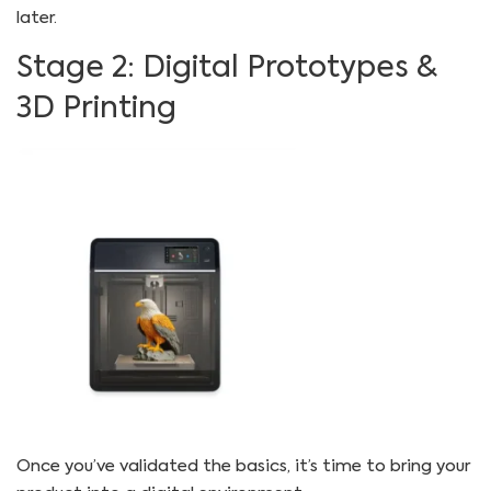
later.
Stage 2: Digital Prototypes &
3D Printing
Once you’ve validated the basics, it’s time to bring your