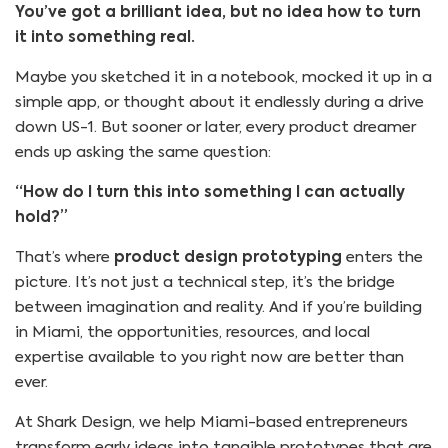
You’ve got a brilliant idea, but no idea how to turn
it into something real.
Maybe you sketched it in a notebook, mocked it up in a
simple app, or thought about it endlessly during a drive
down US-1. But sooner or later, every product dreamer
ends up asking the same question:
“How do I turn this into something I can actually
hold?”
That’s where
product design prototyping
enters the
picture. It’s not just a technical step, it’s the bridge
between imagination and reality. And if you’re building
in Miami, the opportunities, resources, and local
expertise available to you right now are better than
ever.
At Shark Design, we help Miami-based entrepreneurs
transform early ideas into tangible prototypes that are