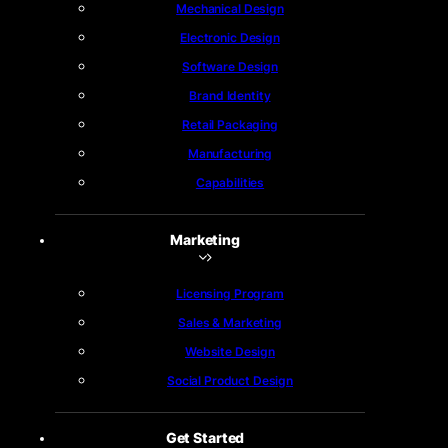
Mechanical Design
Electronic Design
Software Design
Brand Identity
Retail Packaging
Manufacturing
Capabilities
Marketing
Licensing Program
Sales & Marketing
Website Design
Social Product Design
Get Started