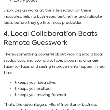
Luxury goods
Shark Design works at the intersection of these
industries, helping businesses test, refine, and validate
ideas before they go into mass production.
4. Local Collaboration Beats
Remote Guesswork
There’s something powerful about walking into a local
studio, touching your prototype, discussing changes
face-to-face, and seeing improvements happen in real
time.
It keeps your idea alive.
It keeps you excited.
It keeps you moving forward.
That’s the advantage a Miami inventor or business