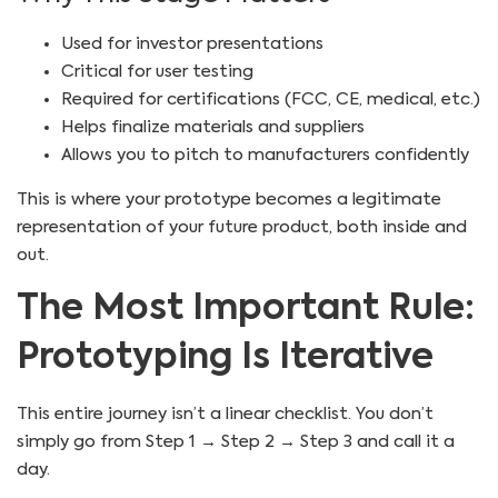
Used for investor presentations
Critical for user testing
Required for certifications (FCC, CE, medical, etc.)
Helps finalize materials and suppliers
Allows you to pitch to manufacturers confidently
This is where your prototype becomes a legitimate
representation of your future product, both inside and
out.
The Most Important Rule:
Prototyping Is Iterative
This entire journey isn’t a linear checklist. You don’t
simply go from Step 1 → Step 2 → Step 3 and call it a
day.