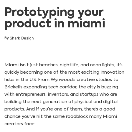
Prototyping your
product in miami
Shark Design
By
Miami isn’t just beaches, nightlife, and neon lights, it’s
quickly becoming one of the most exciting innovation
hubs in the U.S. From Wynwood’s creative studios to
Brickell’s expanding tech corridor, the city is buzzing
with entrepreneurs, inventors, and startups who are
building the next generation of physical and digital
products. And if you’re one of them, there’s a good
chance you’ve hit the same roadblock many Miami
creators face: