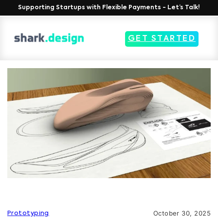
Supporting Startups with Flexible Payments - Let’s Talk!
GET STARTED
October 30, 2025
Prototyping