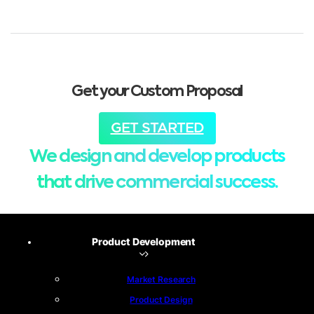
Get your Custom Proposal
GET STARTED
We design and develop products
that drive commercial success.
Product Development
Market Research
Product Design