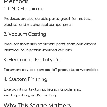
Methods
1. CNC Machining
Produces precise, durable parts, great for metals,
plastics, and mechanical components.
2. Vacuum Casting
Ideal for short runs of plastic parts that look almost
identical to injection-molded versions.
3. Electronics Prototyping
For smart devices, sensors, IoT products, or wearables.
4. Custom Finishing
Like painting, texturing, branding, polishing,
electroplating, or UV coating.
Why This Stage Matters