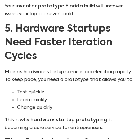
Your
inventor prototype Florida
build will uncover
issues your laptop never could.
5. Hardware Startups
Need Faster Iteration
Cycles
Miami’s hardware startup scene is accelerating rapidly.
To keep pace, you need a prototype that allows you to:
Test quickly
Learn quickly
Change quickly
This is why
hardware startup prototyping
is
becoming a core service for entrepreneurs.