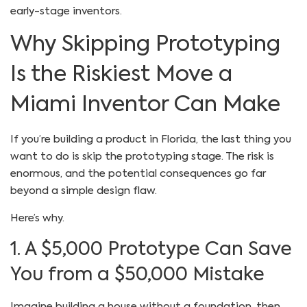
early-stage inventors.
Why Skipping Prototyping
Is the Riskiest Move a
Miami Inventor Can Make
If you’re building a product in Florida, the last thing you
want to do is skip the prototyping stage. The risk is
enormous, and the potential consequences go far
beyond a simple design flaw.
Here’s why.
1. A $5,000 Prototype Can Save
You from a $50,000 Mistake
Imagine building a house without a foundation, then