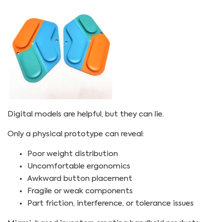
Digital models are helpful, but they can lie.
Only a physical prototype can reveal:
Poor weight distribution
Uncomfortable ergonomics
Awkward button placement
Fragile or weak components
Part friction, interference, or tolerance issues