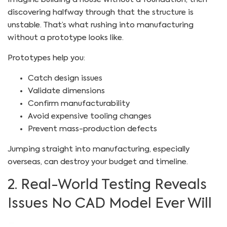
discovering halfway through that the structure is
unstable. That’s what rushing into manufacturing
without a prototype looks like.
Prototypes help you:
Catch design issues
Validate dimensions
Confirm manufacturability
Avoid expensive tooling changes
Prevent mass-production defects
Jumping straight into manufacturing, especially
overseas, can destroy your budget and timeline.
2. Real-World Testing Reveals
Issues No CAD Model Ever Will