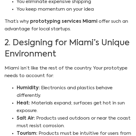
You eliminate expensive shipping
You keep momentum on your idea
That’s why
prototyping services Miami
offer such an
advantage for local startups.
2. Designing for Miami’s Unique
Environment
Miami isn’t like the rest of the country. Your prototype
needs to account for:
Humidity:
Electronics and plastics behave
differently.
Heat:
Materials expand; surfaces get hot in sun
exposure.
Salt Air:
Products used outdoors or near the coast
must resist corrosion.
Tourism:
Products must be intuitive for users from