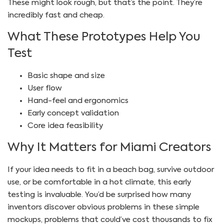
These might look rough, but that’s the point. They’re
incredibly fast and cheap.
What These Prototypes Help You
Test
Basic shape and size
User flow
Hand-feel and ergonomics
Early concept validation
Core idea feasibility
Why It Matters for Miami Creators
If your idea needs to fit in a beach bag, survive outdoor
use, or be comfortable in a hot climate, this early
testing is invaluable. You’d be surprised how many
inventors discover obvious problems in these simple
mockups, problems that could’ve cost thousands to fix