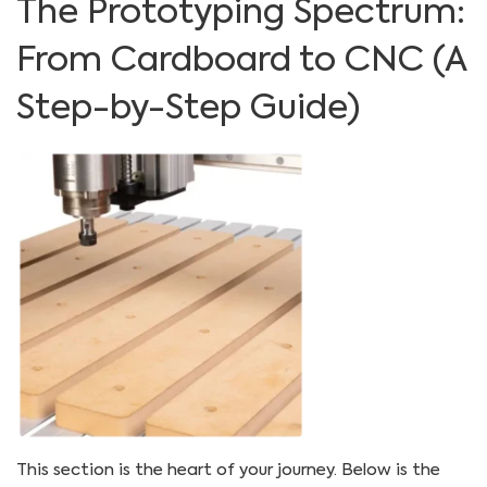
The Prototyping Spectrum:
From Cardboard to CNC (A
Step-by-Step Guide)
This section is the heart of your journey. Below is the