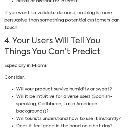
Retail or distributor interest
If you want to validate demand, nothing is more
persuasive than something potential customers can
touch.
4. Your Users Will Tell You
Things You Can’t Predict
Especially in Miami.
Consider:
Will your product survive humidity or sweat?
Will it be intuitive for diverse users (Spanish-
speaking, Caribbean, Latin American
backgrounds)?
Will tourists understand how to use it instantly?
Does it feel good in the hand on a hot day?