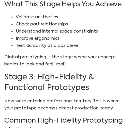
What This Stage Helps You Achieve
Validate aesthetics
Check part relationships
Understand internal space constraints
Improve ergonomics
Test durability at a basic level
Digital prototyping is the stage where your concept
begins to look and feel “real.”
Stage 3: High-Fidelity &
Functional Prototypes
Now we’re entering professional territory. This is where
your prototype becomes almost production-ready.
Common High-Fidelity Prototyping