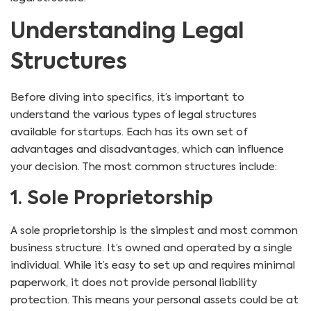
Understanding Legal
Structures
Before diving into specifics, it’s important to
understand the various types of legal structures
available for startups. Each has its own set of
advantages and disadvantages, which can influence
your decision. The most common structures include:
1. Sole Proprietorship
A sole proprietorship is the simplest and most common
business structure. It’s owned and operated by a single
individual. While it’s easy to set up and requires minimal
paperwork, it does not provide personal liability
protection. This means your personal assets could be at