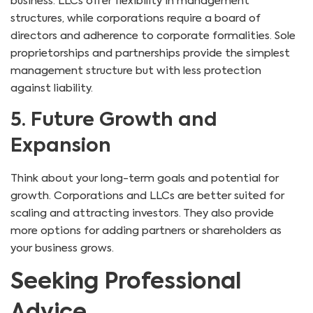
business. LLCs offer flexibility in management
structures, while corporations require a board of
directors and adherence to corporate formalities. Sole
proprietorships and partnerships provide the simplest
management structure but with less protection
against liability.
5. Future Growth and
Expansion
Think about your long-term goals and potential for
growth. Corporations and LLCs are better suited for
scaling and attracting investors. They also provide
more options for adding partners or shareholders as
your business grows.
Seeking Professional