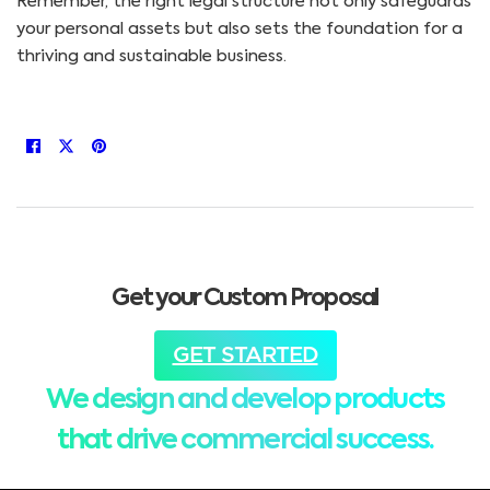
Remember, the right legal structure not only safeguards
your personal assets but also sets the foundation for a
thriving and sustainable business.
Get your Custom Proposal
GET STARTED
We design and develop products
that drive commercial success.