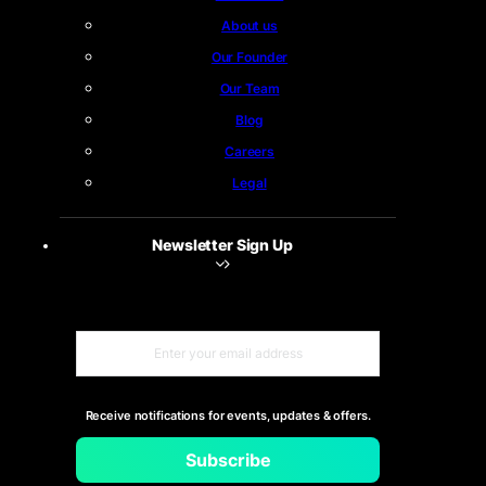
About us
Our Founder
Our Team
Blog
Careers
Legal
Newsletter Sign Up
Receive notifications for events, updates & offers.