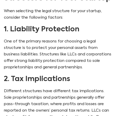
When selecting the legal structure for your startup,
consider the following factors:
1. Liability Protection
One of the primary reasons for choosing a legal
structure is to protect your personal assets from
business liabilities. Structures like LLCs and corporations
offer strong liability protection compared to sole
proprietorships and general partnerships.
2. Tax Implications
Different structures have different tax implications.
Sole proprietorships and partnerships generally offer
pass-through taxation, where profits and losses are
reported on the owners’ personal tax returns. LLCs can