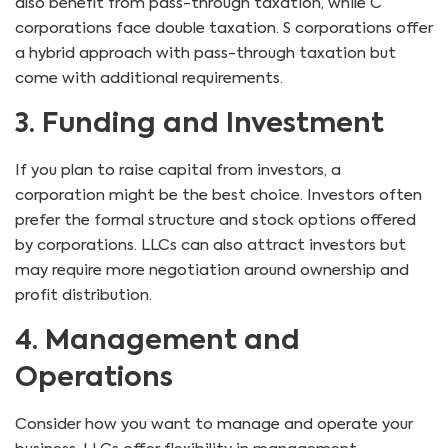
also benefit from pass-through taxation, while C
corporations face double taxation. S corporations offer
a hybrid approach with pass-through taxation but
come with additional requirements.
3. Funding and Investment
If you plan to raise capital from investors, a
corporation might be the best choice. Investors often
prefer the formal structure and stock options offered
by corporations. LLCs can also attract investors but
may require more negotiation around ownership and
profit distribution.
4. Management and
Operations
Consider how you want to manage and operate your