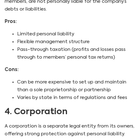
members, are not personally liable for the company’s
debts or liabilities.
Pros:
Limited personal liability
Flexible management structure
Pass-through taxation (profits and losses pass
through to members’ personal tax returns)
Cons:
Can be more expensive to set up and maintain
than a sole proprietorship or partnership
Varies by state in terms of regulations and fees
4. Corporation
A corporation is a separate legal entity from its owners,
offering strong protection against personal liability.