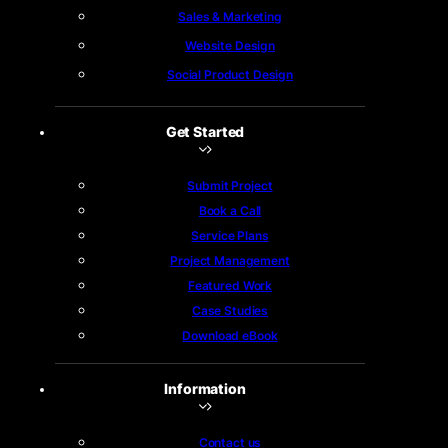
Sales & Marketing
Website Design
Social Product Design
Get Started
Submit Project
Book a Call
Service Plans
Project Management
Featured Work
Case Studies
Download eBook
Information
Contact us