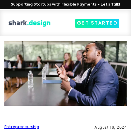
Supporting Startups with Flexible Payments - Let’s Talk!
GET STARTED
August 16, 2024
Entrepreneurship