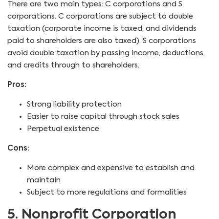
There are two main types: C corporations and S
corporations. C corporations are subject to double
taxation (corporate income is taxed, and dividends
paid to shareholders are also taxed). S corporations
avoid double taxation by passing income, deductions,
and credits through to shareholders.
Pros:
Strong liability protection
Easier to raise capital through stock sales
Perpetual existence
Cons:
More complex and expensive to establish and
maintain
Subject to more regulations and formalities
5. Nonprofit Corporation