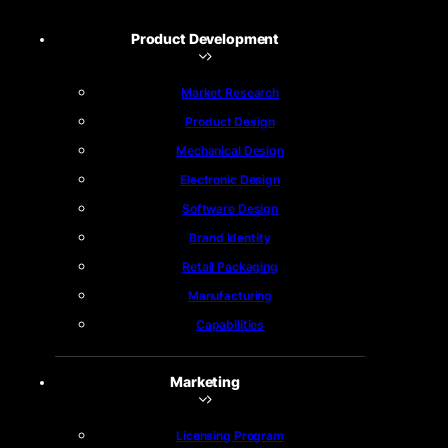
Product Development
Market Research
Product Design
Mechanical Design
Electronic Design
Software Design
Brand Identity
Retail Packaging
Manufacturing
Capabilities
Marketing
Licensing Program