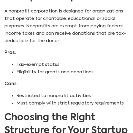
A nonprofit corporation is designed for organizations
that operate for charitable, educational, or social
purposes. Nonprofits are exempt from paying federal
income taxes and can receive donations that are tax-
deductible for the donor.
Pros:
Tax-exempt status
Eligibility for grants and donations
Cons:
Restricted to nonprofit activities
Must comply with strict regulatory requirements
Choosing the Right
Structure for Your Startup