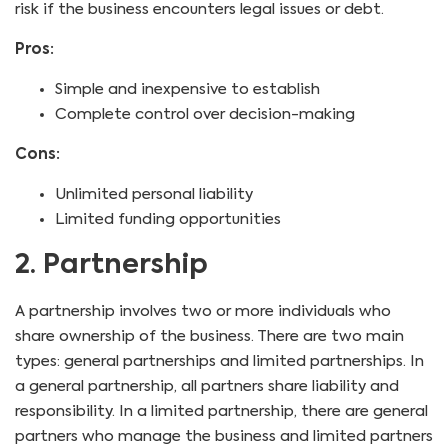
risk if the business encounters legal issues or debt.
Pros:
Simple and inexpensive to establish
Complete control over decision-making
Cons:
Unlimited personal liability
Limited funding opportunities
2. Partnership
A partnership involves two or more individuals who
share ownership of the business. There are two main
types: general partnerships and limited partnerships. In
a general partnership, all partners share liability and
responsibility. In a limited partnership, there are general
partners who manage the business and limited partners