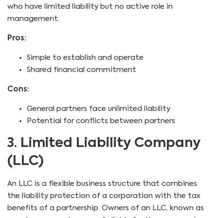
who have limited liability but no active role in
management.
Pros:
Simple to establish and operate
Shared financial commitment
Cons:
General partners face unlimited liability
Potential for conflicts between partners
3. Limited Liability Company
(LLC)
An LLC is a flexible business structure that combines
the liability protection of a corporation with the tax
benefits of a partnership. Owners of an LLC, known as