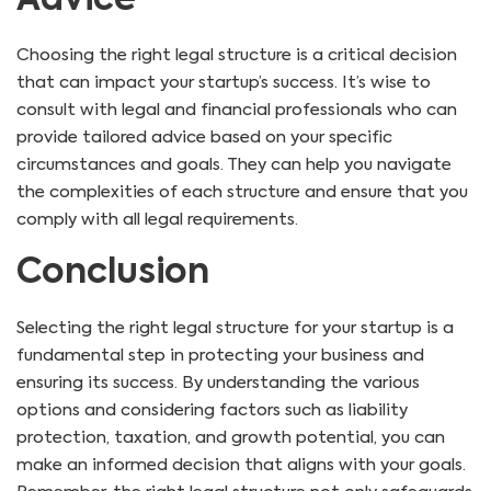
Advice
Choosing the right legal structure is a critical decision
that can impact your startup’s success. It’s wise to
consult with legal and financial professionals who can
provide tailored advice based on your specific
circumstances and goals. They can help you navigate
the complexities of each structure and ensure that you
comply with all legal requirements.
Conclusion
Selecting the right legal structure for your startup is a
fundamental step in protecting your business and
ensuring its success. By understanding the various
options and considering factors such as liability
protection, taxation, and growth potential, you can
make an informed decision that aligns with your goals.