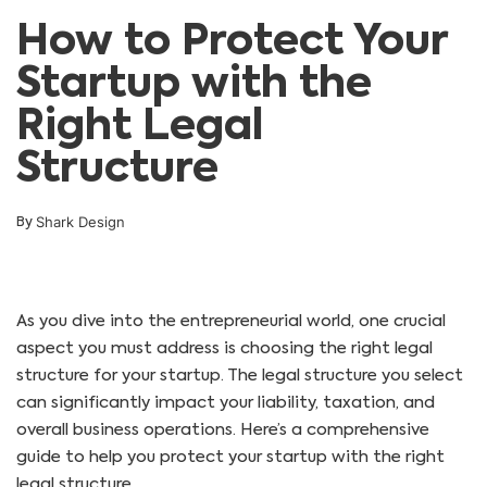
How to Protect Your
Startup with the
Right Legal
Structure
Shark Design
By
As you dive into the entrepreneurial world, one crucial
aspect you must address is choosing the right legal
structure for your startup. The legal structure you select
can significantly impact your liability, taxation, and
overall business operations. Here’s a comprehensive
guide to help you protect your startup with the right
legal structure.