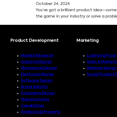
October 24, 2024
You’ve got a brilliant product idea—som
the game in your industry or solve a prob
Product Development
Marketing
Market Research
Licensing Prog
Industrial Design
Sales & Marketi
Mechanical Design
Website Design
Electronic Design
Social Product 
Software Design
Brand Identity
Packaging Design
Manufacturing
Capabilities
Intellectual Property