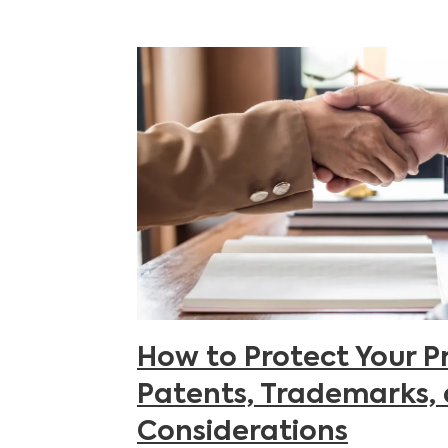
How to Protect Your P
Patents, Trademarks,
Considerations