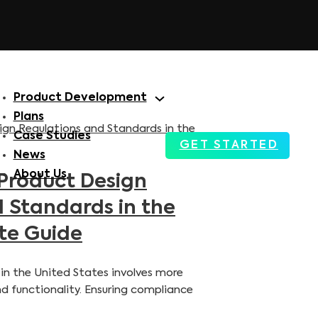
Product Development
Plans
Case Studies
GET STARTED
News
About Us
Product Design
 Standards in the
te Guide
in the United States involves more
nd functionality. Ensuring compliance