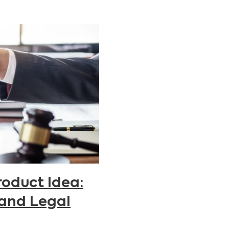
roduct Idea:
 and Legal