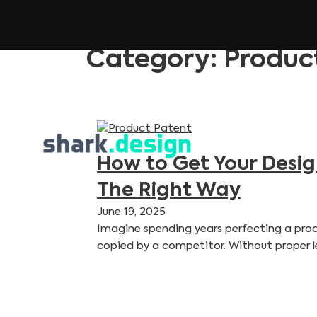
Category:
Produc
How to Get Your Desi
The Right Way
June 19, 2025
Imagine spending years perfecting a produ
copied by a competitor. Without proper l