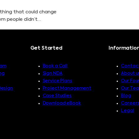
ething that could change
lem people didn’t…
Get Started
Informatio
ram
Book a Call
Contact
ng
Sign NDA
About u
Service Plans
Our Fou
Design
Project Management
Our Te
Case Studies
Blog
Download eBook
Career
Legal