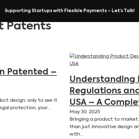
Supporting Startups with Flexible Payments – Let’s Talk!
t Patents
gn Patented –
Understanding 
Regulations and
ct design, only to see it
USA – A Comple
egal protection, your…
May 30, 2025
Bringing a product to market 
than just innovative design a
with…