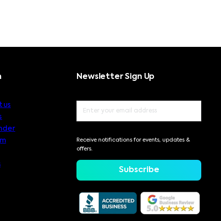
n
Newsletter Sign Up
 us
s
nder
am
Receive notifications for events, updates &
offers.
s